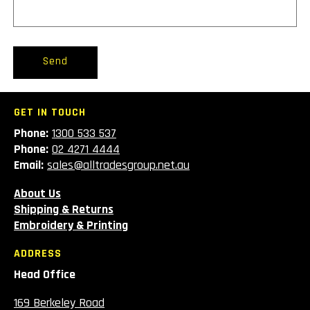
Send
GET IN TOUCH
Phone:
1300 533 537
Phone:
02 4271 4444
Email:
sales@alltradesgroup.net.au
About Us
Shipping & Returns
Embroidery & Printing
ADDRESS
Head Office
169 Berkeley Road