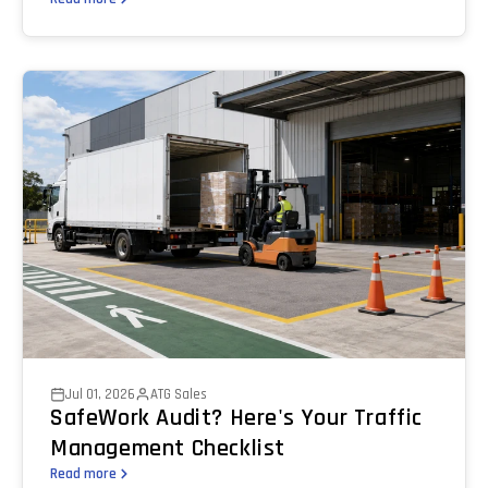
Jul 01, 2026
ATG Sales
SafeWork Audit? Here's Your Traffic
Management Checklist
Read more