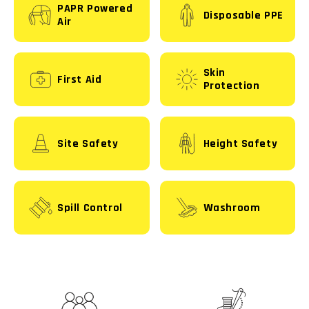
PAPR Powered
Disposable PPE
Air
Skin
First Aid
Protection
Site Safety
Height Safety
Spill Control
Washroom