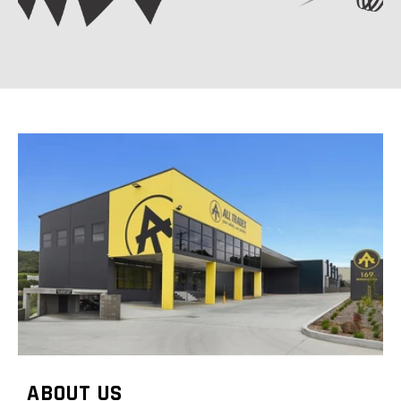
ABOUT US