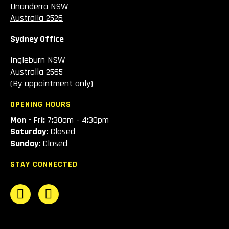
Unanderra NSW
Australia 2526
Sydney Office
Ingleburn NSW
Australia 2565
(By appointment only)
OPENING HOURS
Mon - Fri:
7:30am - 4:30pm
Saturday:
Closed
Sunday:
Closed
STAY CONNECTED