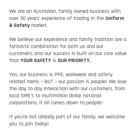
We are an Australian, family owned business with
over 30 years’ experience of trading in the
Uniform
& Safety
market.
We believe our experience and family tradition are a
fantastic combination for both us and our
customers, and our success is built on our core value
that
YOUR SAFETY
is
OUR PRIORITY.
Yes, our business is PPE, workwear and safety
related items – BUT – our passion is people! We love
the day to day interaction with our customers, from
local SME's to multimillion dollar national
corporations, it all comes down to people!
If you’re not already part of our family, we welcome
you to join today!