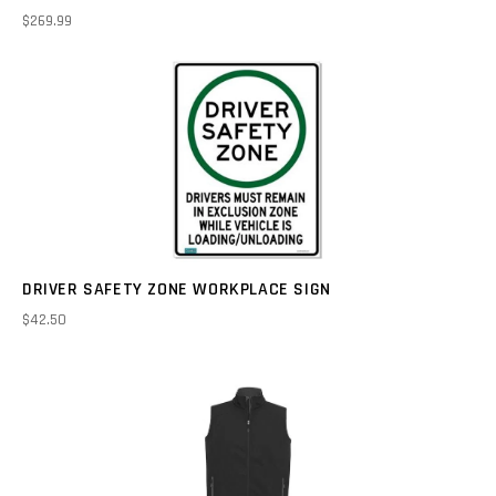
$269.99
DRIVER SAFETY ZONE WORKPLACE SIGN
$42.50