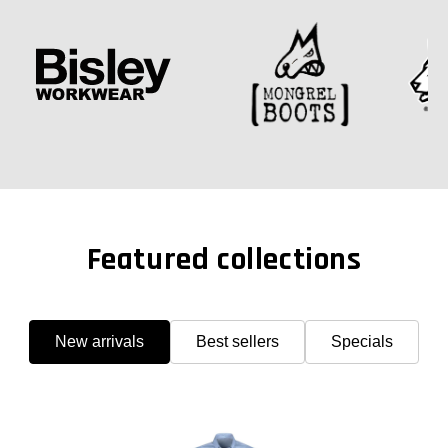
Featured collections
New arrivals
Best sellers
Specials