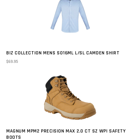
BIZ COLLECTION MENS S016ML L/SL CAMDEN SHIRT
$69.95
MAGNUM MPM2 PRECISION MAX 2.0 CT SZ WPI SAFETY
BOOTS