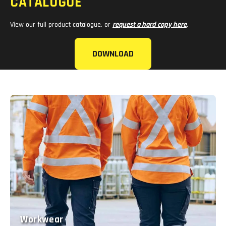
CATALOGUE
View our full product catalogue, or
request a hard copy here
.
DOWNLOAD
Workwear