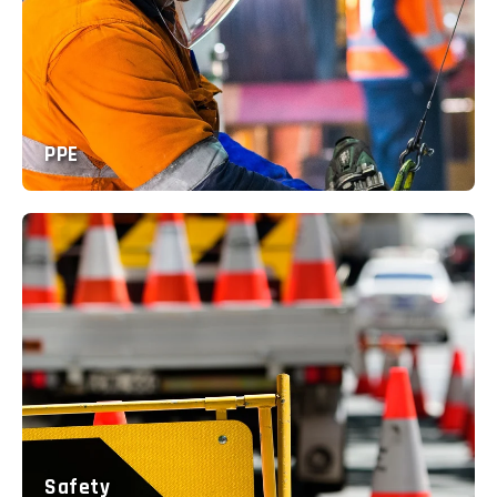
PPE
Safety