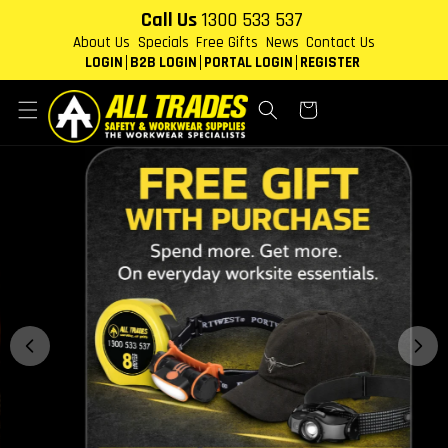
Skip to
Call Us
1300 533 537
content
About Us
Specials
Free Gifts
News
Contact Us
LOGIN
B2B LOGIN
PORTAL LOGIN
REGISTER
Cart