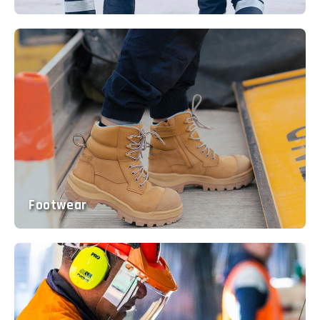
Footwear