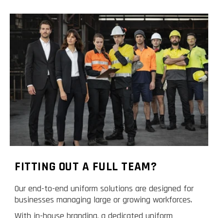
FITTING OUT A FULL TEAM?
Our end-to-end uniform solutions are designed for
businesses managing large or growing workforces.
With in-house branding, a dedicated uniform