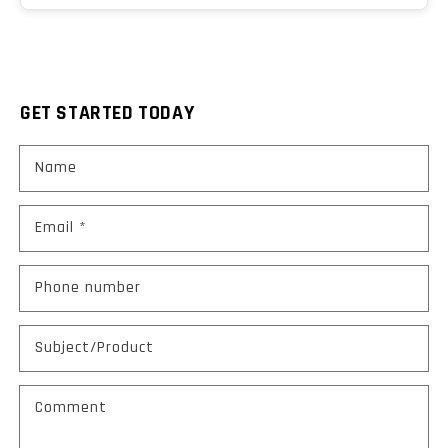
GET STARTED TODAY
Name
Email
*
Phone number
Subject/Product
Comment