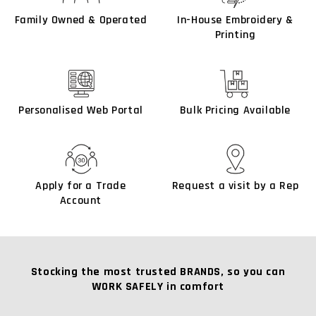
Family Owned & Operated
In-House Embroidery &
Printing
Personalised Web Portal
Bulk Pricing Available
Apply for a Trade
Request a visit by a Rep
Account
Stocking the most trusted BRANDS, so you can
WORK SAFELY in comfort