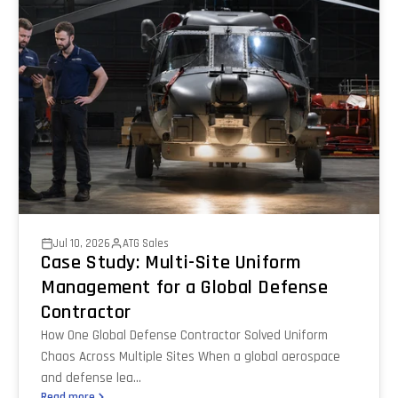
Jul 10, 2026
ATG Sales
Case Study: Multi-Site Uniform
Management for a Global Defense
Contractor
How One Global Defense Contractor Solved Uniform
Chaos Across Multiple Sites When a global aerospace
and defense lea...
Read more