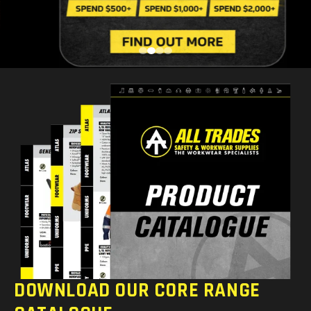
DOWNLOAD OUR CORE RANGE