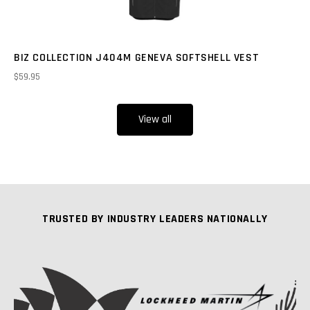
BIZ COLLECTION J404M GENEVA SOFTSHELL VEST
$59.95
View all
TRUSTED BY INDUSTRY LEADERS NATIONALLY