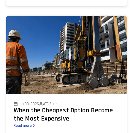
Jun 03, 2026
ATG Sales
When the Cheapest Option Became
the Most Expensive
Read more