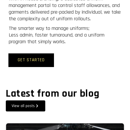
management portal to control staff allowances, and
garments delivered pre-packed by individual, we take
the complexity out of uniform rollouts.
The smarter way to manage uniforms;
Less admin, faster turnaround, and a uniform
program that simply works.
GET STARTED
Latest from our blog
View all posts