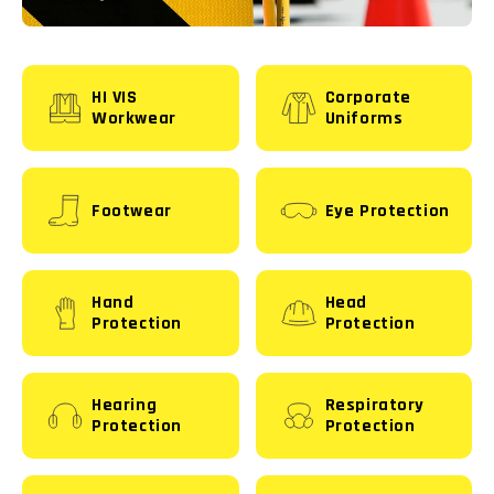
HI VIS
Corporate
Workwear
Uniforms
Footwear
Eye Protection
Hand
Head
Protection
Protection
Hearing
Respiratory
Protection
Protection