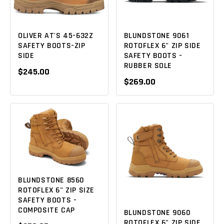
OLIVER AT'S 45-632Z
BLUNDSTONE 9061
SAFETY BOOTS-ZIP
ROTOFLEX 6" ZIP SIDE
SIDE
SAFETY BOOTS -
RUBBER SOLE
$245.00
$269.00
BLUNDSTONE 8560
ROTOFLEX 6" ZIP SIZE
SAFETY BOOTS -
COMPOSITE CAP
BLUNDSTONE 9060
ROTOFLEX 6" ZIP SIDE