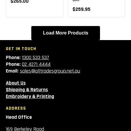
$265.00
$259.95
Load More Products
GET IN TOUCH
Phone:
1300 533 537
Phone:
02 4271 4444
Email:
sales@alltradesgroup.net.au
About Us
Shipping & Returns
Embroidery & Printing
ADDRESS
Head Office
169 Berkeley Road