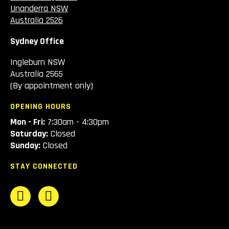
Unanderra NSW
Australia 2526
Sydney Office
Ingleburn NSW
Australia 2565
(By appointment only)
OPENING HOURS
Mon - Fri:
7:30am - 4:30pm
Saturday:
Closed
Sunday:
Closed
STAY CONNECTED