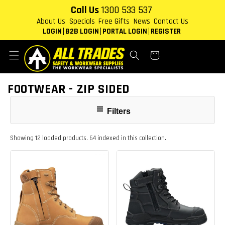
Skip to
Call Us
1300 533 537
content
About Us
Specials
Free Gifts
News
Contact Us
LOGIN
B2B LOGIN
PORTAL LOGIN
REGISTER
Cart
COLLECTION:
FOOTWEAR - ZIP SIDED
Filters
Showing 12 loaded products. 64 indexed in this collection.