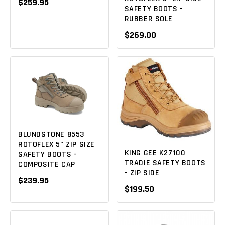
$259.95
SAFETY BOOTS -
RUBBER SOLE
$269.00
BLUNDSTONE 8553
ROTOFLEX 5" ZIP SIZE
KING GEE K27100
SAFETY BOOTS -
TRADIE SAFETY BOOTS
COMPOSITE CAP
- ZIP SIDE
$239.95
$199.50