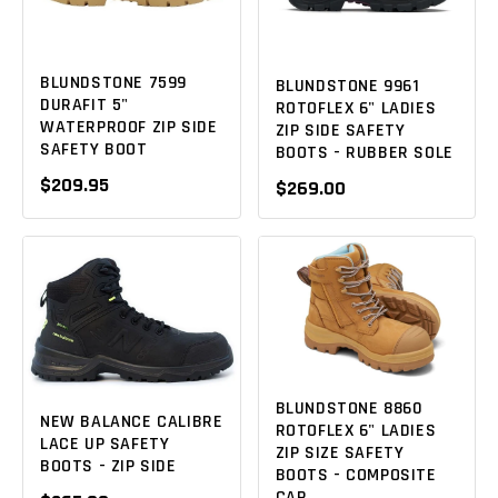
BLUNDSTONE 7599
BLUNDSTONE 9961
DURAFIT 5"
ROTOFLEX 6" LADIES
WATERPROOF ZIP SIDE
ZIP SIDE SAFETY
SAFETY BOOT
BOOTS - RUBBER SOLE
$209.95
$269.00
BLUNDSTONE 8860
NEW BALANCE CALIBRE
ROTOFLEX 6" LADIES
LACE UP SAFETY
ZIP SIZE SAFETY
BOOTS - ZIP SIDE
BOOTS - COMPOSITE
CAP