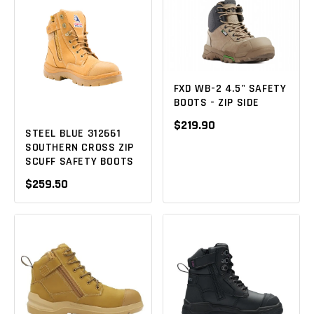
FXD WB-2 4.5" SAFETY
BOOTS - ZIP SIDE
$219.90
STEEL BLUE 312661
SOUTHERN CROSS ZIP
SCUFF SAFETY BOOTS
$259.50