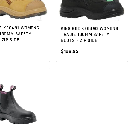
EE K26491 WOMENS
KING GEE K26490 WOMENS
 130MM SAFETY
TRADIE 130MM SAFETY
 ZIP SIDE
BOOTS - ZIP SIDE
5
$189.95