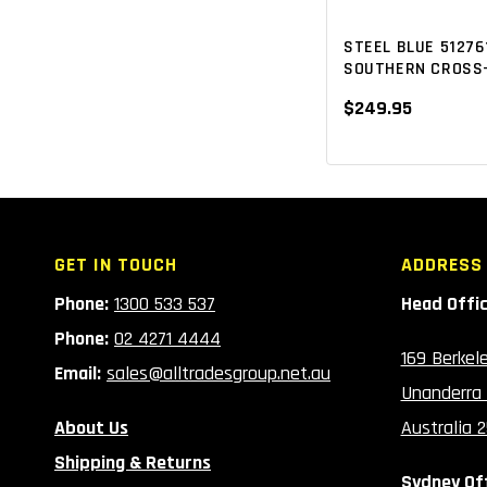
ZIP-SIDED
NEW ARRIVALS
(5)
(8)
STEEL BLUE 51276
SOUTHERN CROSS-
$249.95
GET IN TOUCH
ADDRESS
Phone:
1300 533 537
Head Offi
Phone:
02 4271 4444
169 Berkel
Email:
sales@alltradesgroup.net.au
Unanderra
About Us
Australia 
Shipping & Returns
Sydney Of