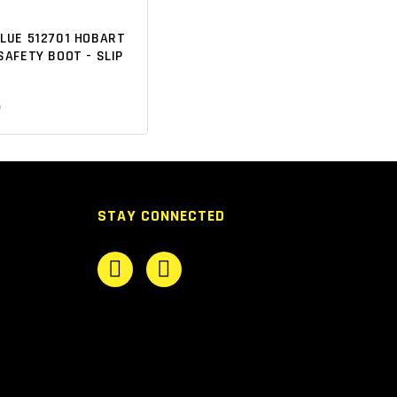
BLUE 512701 HOBART
SAFETY BOOT - SLIP
5
STAY CONNECTED