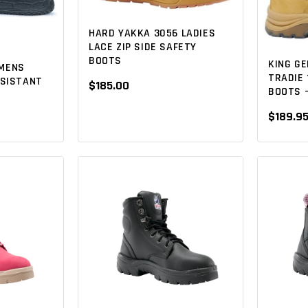
HARD YAKKA 3056 LADIES
LACE ZIP SIDE SAFETY
BOOTS
KING G
MENS
TRADIE
ESISTANT
$185.00
BOOTS -
$189.9