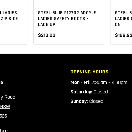
1 LADIES
STEEL BLUE 512702 ARGYLE
STEEL 
ZIP SIDE
LADIES SAFETY BOOTS -
LADIES 
LACE UP
ON
$210.00
$189.9
OPENING HOURS
ce
Mon - Fri:
7:30am - 4:30pm
Saturday:
Closed
ey Road
Sunday:
Closed
 NSW
2526
fice