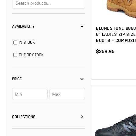
AVAILABILITY
BLUNDSTONE 8860
6" LADIES ZIP SIZ
BOOTS - COMPOSI
IN STOCK
$259.95
OUT OF STOCK
PRICE
-
COLLECTIONS
FOOTWEAR
(11)