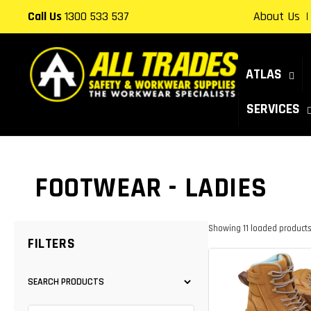
Skip to
Call Us
1300 533 537
About Us
content
ATLAS
SERVICES
COLLECTION:
FOOTWEAR - LADIES
Showing 11 loaded products. 
FILTERS
SEARCH PRODUCTS