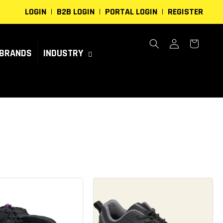
LOGIN
B2B LOGIN
PORTAL LOGIN
REGISTER
Log
Cart
in
BRANDS
INDUSTRY