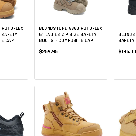
 ROTOFLEX
BLUNDSTONE 8863 ROTOFLEX
BLUNDS
E SAFETY
6" LADIES ZIP SIZE SAFETY
SAFETY 
TE CAP
BOOTS - COMPOSITE CAP
$195.0
$259.95