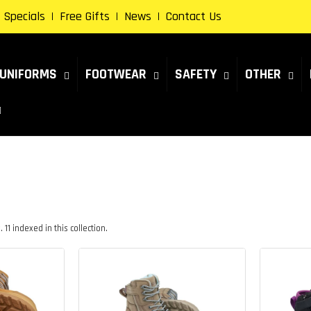
Specials
Free Gifts
News
Contact Us
UNIFORMS
FOOTWEAR
SAFETY
OTHER
11 indexed in this collection.