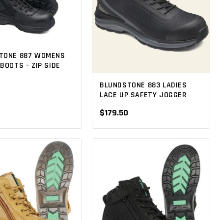
TONE 887 WOMENS
BOOTS - ZIP SIDE
0
BLUNDSTONE 883 LADIES
LACE UP SAFETY JOGGER
$179.50