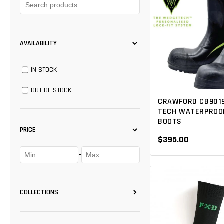
AVAILABILITY
IN STOCK
OUT OF STOCK
CRAWFORD CB901
TECH WATERPROOF
BOOTS
PRICE
$395.00
-
COLLECTIONS
CLOGGER
(1)