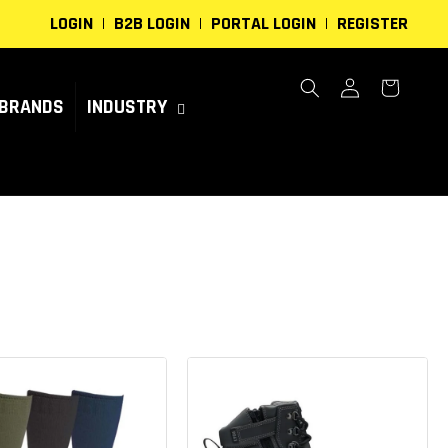
LOGIN
B2B LOGIN
PORTAL LOGIN
REGISTER
Log
Cart
in
BRANDS
INDUSTRY