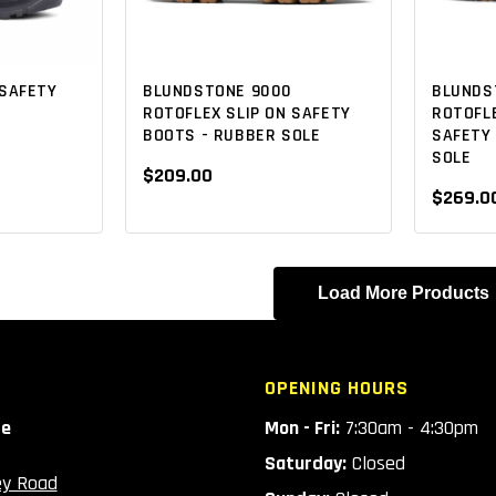
SAFETY
BLUNDSTONE 9000
BLUNDS
ROTOFLEX SLIP ON SAFETY
ROTOFLE
BOOTS - RUBBER SOLE
SAFETY
SOLE
$209.00
$269.0
Load More Products
OPENING HOURS
ce
Mon - Fri:
7:30am - 4:30pm
Saturday:
Closed
ey Road