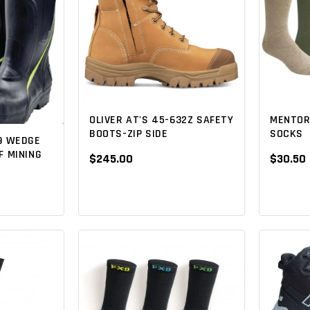
OLIVER AT'S 45-632Z SAFETY
MENTOR
BOOTS-ZIP SIDE
SOCKS
9 WEDGE
 MINING
$245.00
$30.50