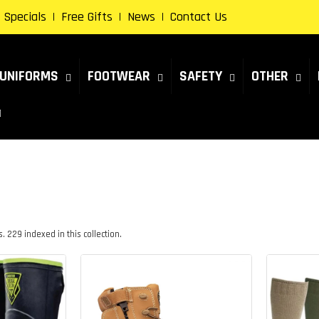
Specials
Free Gifts
News
Contact Us
UNIFORMS
FOOTWEAR
SAFETY
OTHER
 229 indexed in this collection.