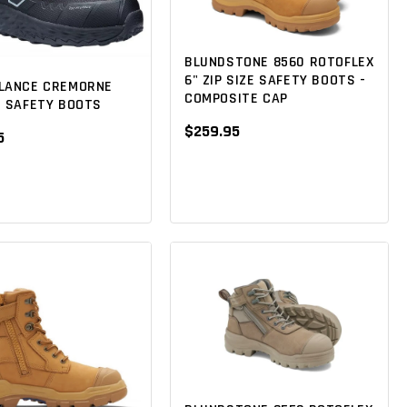
BLUNDSTONE 8560 ROTOFLEX
6" ZIP SIZE SAFETY BOOTS -
LANCE CREMORNE
COMPOSITE CAP
T SAFETY BOOTS
$259.95
5