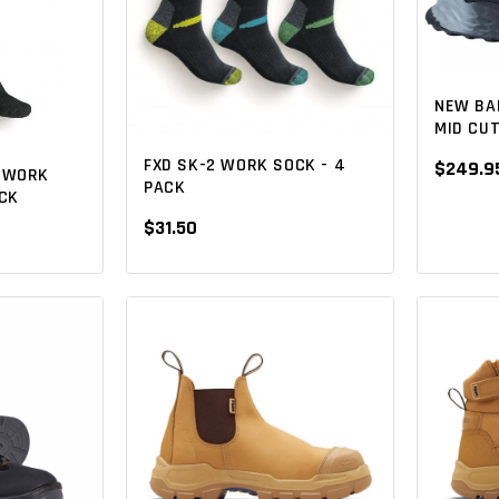
NEW BA
MID CU
FXD SK-2 WORK SOCK - 4
$249.9
O WORK
PACK
ACK
$31.50