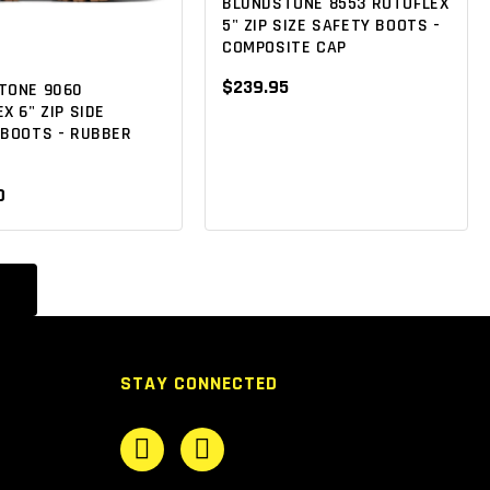
BLUNDSTONE 8553 ROTOFLEX
5" ZIP SIZE SAFETY BOOTS -
COMPOSITE CAP
$239.95
TONE 9060
X 6" ZIP SIDE
 BOOTS - RUBBER
0
STAY CONNECTED