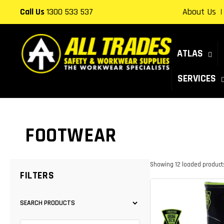
Skip to
Call Us
1300 533 537
About Us
content
ATLAS
SERVICES
COLLECTION:
FOOTWEAR
Showing 12 loaded products.
FILTERS
SEARCH PRODUCTS