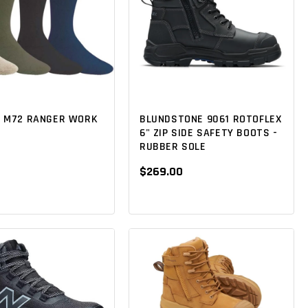
 M72 RANGER WORK
BLUNDSTONE 9061 ROTOFLEX
6" ZIP SIDE SAFETY BOOTS -
RUBBER SOLE
$269.00