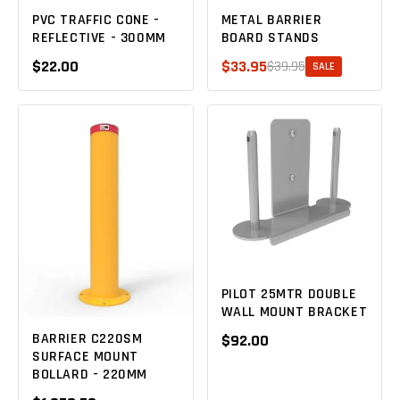
PVC TRAFFIC CONE -
METAL BARRIER
REFLECTIVE - 300MM
BOARD STANDS
$22.00
$33.95
$39.95
SALE
PILOT 25MTR DOUBLE
WALL MOUNT BRACKET
BARRIER C220SM
$92.00
SURFACE MOUNT
BOLLARD - 220MM