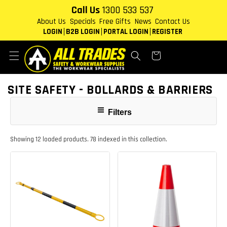
Skip to
Call Us
1300 533 537
content
About Us
Specials
Free Gifts
News
Contact Us
LOGIN
B2B LOGIN
PORTAL LOGIN
REGISTER
Cart
COLLECTION:
SITE SAFETY - BOLLARDS & BARRIERS
Filters
Showing 12 loaded products. 78 indexed in this collection.