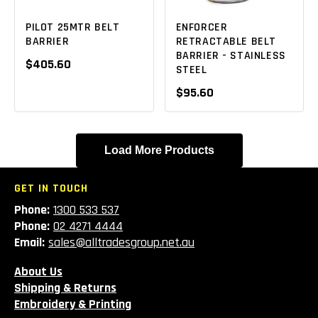
PILOT 25MTR BELT
ENFORCER
BARRIER
RETRACTABLE BELT
BARRIER - STAINLESS
$405.60
STEEL
$95.60
Load More Products
GET IN TOUCH
Phone:
1300 533 537
Phone:
02 4271 4444
Email:
sales@alltradesgroup.net.au
About Us
Shipping & Returns
Embroidery & Printing