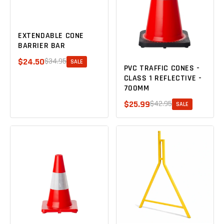
EXTENDABLE CONE
BARRIER BAR
$24.50
$34.95
SALE
PVC TRAFFIC CONES -
CLASS 1 REFLECTIVE -
700MM
$25.99
$42.95
SALE