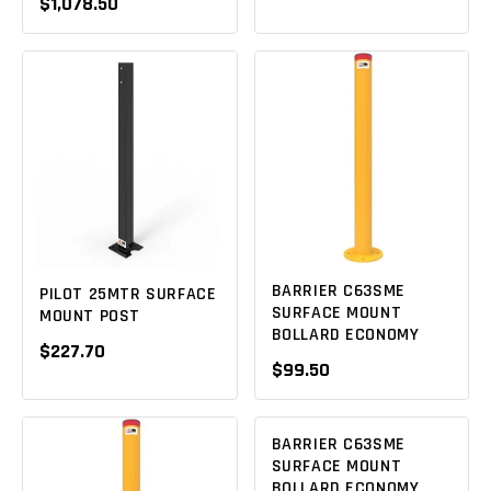
$1,078.50
BARRIER C63SME
PILOT 25MTR SURFACE
SURFACE MOUNT
MOUNT POST
BOLLARD ECONOMY
$227.70
$99.50
BARRIER C63SME
SURFACE MOUNT
BOLLARD ECONOMY