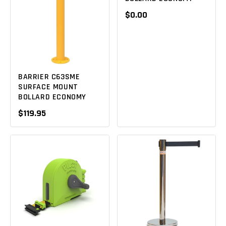
$0.00
BARRIER C63SME
SURFACE MOUNT
BOLLARD ECONOMY
$119.95