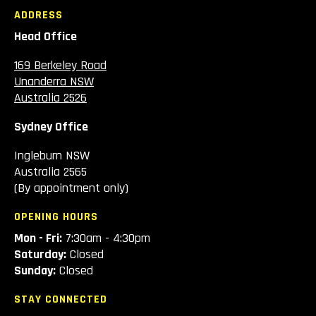
ADDRESS
Head Office
169 Berkeley Road
Unanderra NSW
Australia 2526
Sydney Office
Ingleburn NSW
Australia 2565
(By appointment only)
OPENING HOURS
Mon - Fri:
7:30am - 4:30pm
Saturday:
Closed
Sunday:
Closed
STAY CONNECTED