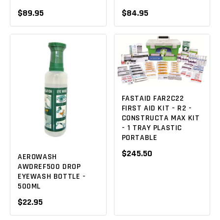
$89.95
$84.95
FASTAID FAR2C22
FIRST AID KIT - R2 -
CONSTRUCTA MAX KIT
- 1 TRAY PLASTIC
PORTABLE
$245.50
AEROWASH
AWDREF500 DROP
EYEWASH BOTTLE -
500ML
$22.95