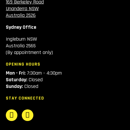
169 Berkeley Road
Unanderra NSW
Australia 2526
Sydney Office
Ingleburn NSW
Australia 2565
(By appointment only)
OPENING HOURS
Mon - Fri:
7:30am - 4:30pm
Saturday:
Closed
Sunday:
Closed
STAY CONNECTED