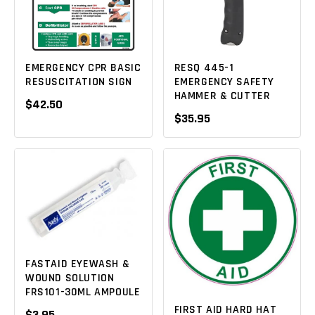
EMERGENCY CPR BASIC
RESQ 445-1
RESUSCITATION SIGN
EMERGENCY SAFETY
HAMMER & CUTTER
$42.50
$35.95
FASTAID EYEWASH &
WOUND SOLUTION
FRS101-30ML AMPOULE
FIRST AID HARD HAT
$3.95