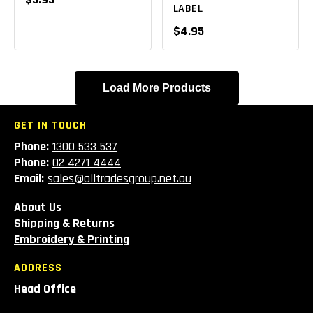
LABEL
$4.95
Load More Products
GET IN TOUCH
Phone:
1300 533 537
Phone:
02 4271 4444
Email:
sales@alltradesgroup.net.au
About Us
Shipping & Returns
Embroidery & Printing
ADDRESS
Head Office