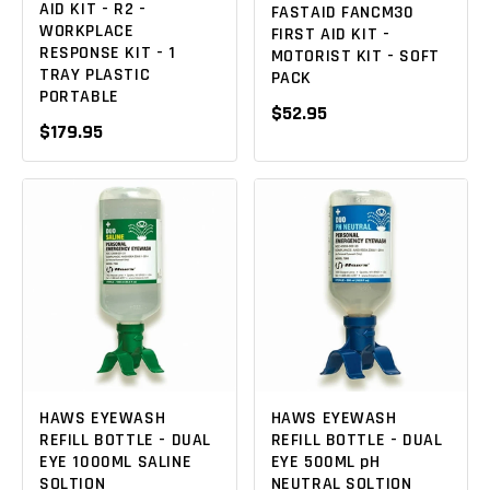
AID KIT - R2 -
FASTAID FANCM30
WORKPLACE
FIRST AID KIT -
RESPONSE KIT - 1
MOTORIST KIT - SOFT
TRAY PLASTIC
PACK
PORTABLE
$52.95
$179.95
HAWS EYEWASH
HAWS EYEWASH
REFILL BOTTLE - DUAL
REFILL BOTTLE - DUAL
EYE 1000ML SALINE
EYE 500ML pH
SOLTION
NEUTRAL SOLTION