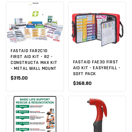
FASTAID FAR2C10
FIRST AID KIT - R2 -
FASTAID FAE30 FIRST
CONSTRUCTA MAX KIT
AID KIT - EASYREFILL -
- METAL WALL MOUNT
SOFT PACK
$315.00
$368.80