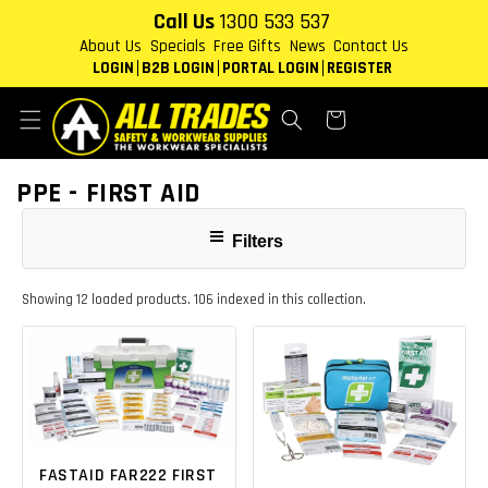
Skip to
Call Us
1300 533 537
content
About Us
Specials
Free Gifts
News
Contact Us
LOGIN
B2B LOGIN
PORTAL LOGIN
REGISTER
Cart
COLLECTION:
PPE - FIRST AID
Filters
Showing 12 loaded products. 106 indexed in this collection.
FASTAID FAR222 FIRST