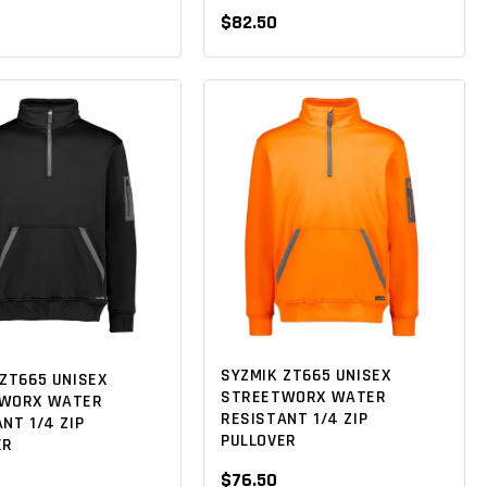
$82.50
SYZMIK ZT665 UNISEX
ZT665 UNISEX
STREETWORX WATER
WORX WATER
RESISTANT 1/4 ZIP
NT 1/4 ZIP
PULLOVER
ER
$76.50