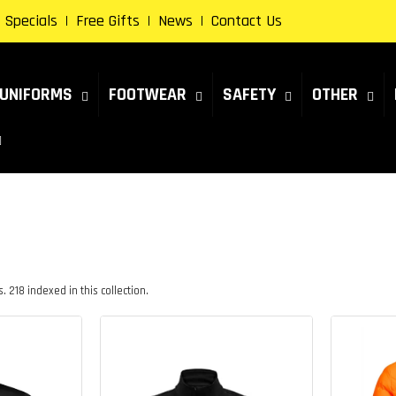
Specials
Free Gifts
News
Contact Us
UNIFORMS
FOOTWEAR
SAFETY
OTHER
 218 indexed in this collection.