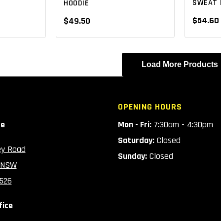
SWEAT 
HOODIE
$54.60
$49.50
Load More Products
OPENING HOURS
ce
Mon - Fri:
7:30am - 4:30pm
Saturday:
Closed
ey Road
Sunday:
Closed
 NSW
2526
fice