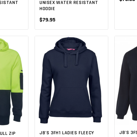
SISTANT
UNISEX WATER RESISTANT
HOODIE
$79.95
JB'S 3F
JB'S 3FH1 LADIES FLEECY
ULL ZIP