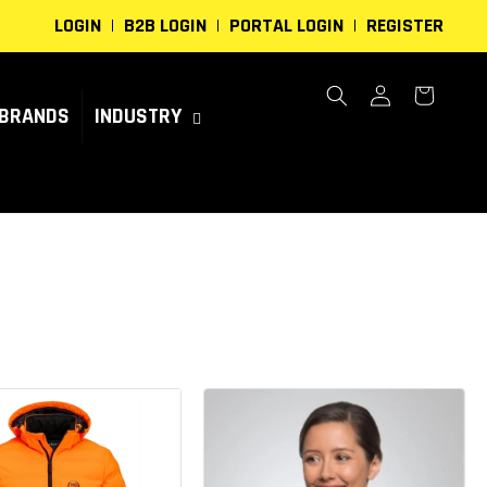
LOGIN
B2B LOGIN
PORTAL LOGIN
REGISTER
Log
Cart
in
BRANDS
INDUSTRY