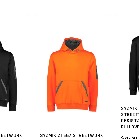
SYZMIK 
STREET
RESISTA
PULLOV
TREETWORX
SYZMIK ZT667 STREETWORX
$76.50