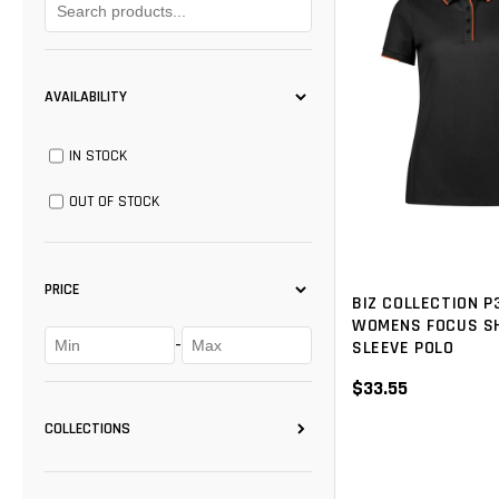
AVAILABILITY
IN STOCK
OUT OF STOCK
PRICE
BIZ COLLECTION P
WOMENS FOCUS S
-
SLEEVE POLO
$33.55
COLLECTIONS
BISLEY
(14)