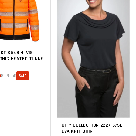
ST S548 HI VIS
ONIC HEATED TUNNEL
0
$275.50
SALE
CITY COLLECTION 2227 S/SL
EVA KNIT SHIRT