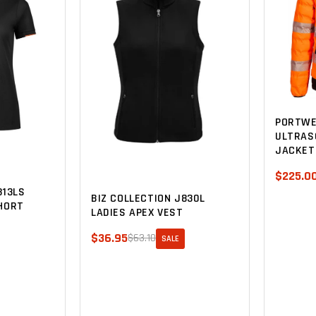
PORTWE
ULTRAS
JACKET
$225.0
313LS
BIZ COLLECTION J830L
HORT
LADIES APEX VEST
$36.95
$63.10
SALE