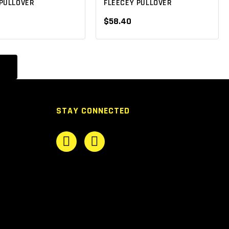
PULLOVER
FLEECEY PULLOVER
$58.40
STAY CONNECTED