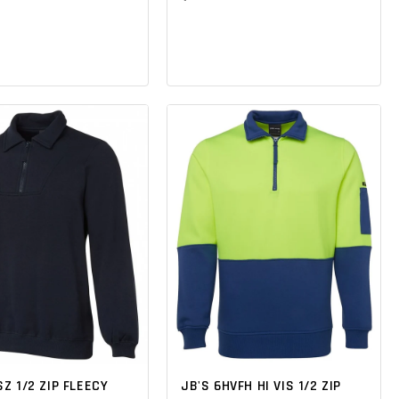
SZ 1/2 ZIP FLEECY
JB'S 6HVFH HI VIS 1/2 ZIP