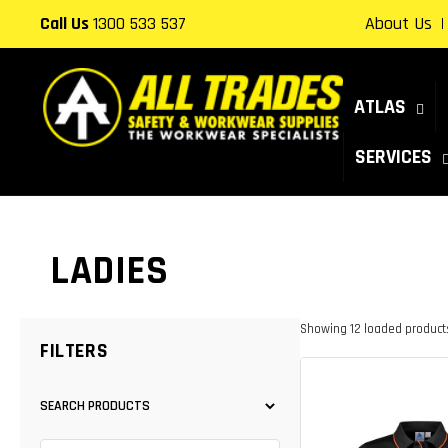
Skip to
Call Us
1300 533 537
About Us
content
ATLAS
SERVICES
COLLECTION:
LADIES
Showing 12 loaded products.
FILTERS
SEARCH PRODUCTS