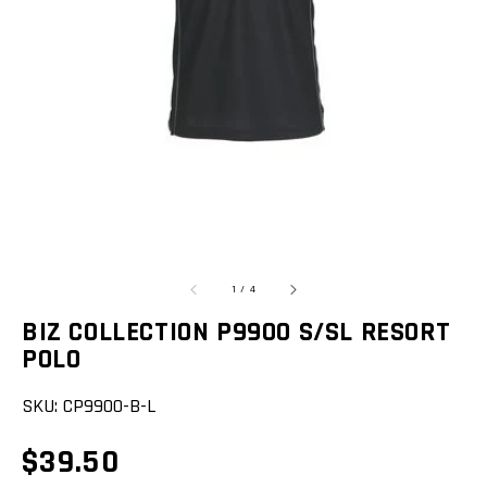
featured
media
in
gallery
view
of
1
/
4
BIZ COLLECTION P9900 S/SL RESORT
POLO
SKU:
CP9900-B-L
Regular
$39.50