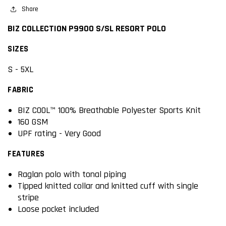
Share
BIZ COLLECTION P9900 S/SL RESORT POLO
SIZES
S - 5XL
FABRIC
BIZ COOL™ 100% Breathable Polyester Sports Knit
160 GSM
UPF rating - Very Good
FEATURES
Raglan polo with tonal piping
Tipped knitted collar and knitted cuff with single
stripe
Loose pocket included