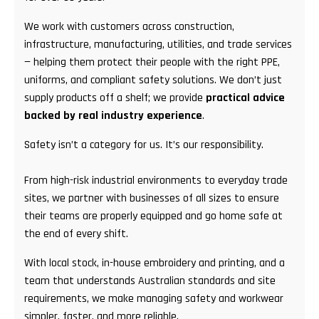
We work with customers across construction,
infrastructure, manufacturing, utilities, and trade services
— helping them protect their people with the right PPE,
uniforms, and compliant safety solutions. We don’t just
supply products off a shelf; we provide
practical advice
backed by real industry experience
.
Safety isn’t a category for us. It’s our responsibility.
From high-risk industrial environments to everyday trade
sites, we partner with businesses of all sizes to ensure
their teams are properly equipped and go home safe at
the end of every shift.
With local stock, in-house embroidery and printing, and a
team that understands Australian standards and site
requirements, we make managing safety and workwear
simpler, faster, and more reliable.