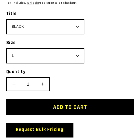
price
Tax included.
Shipping
calculated at checkout.
Title
Size
Quantity
Decrease
Increase
quantity
quantity
for
for
BIZ
BIZ
ADD TO CART
COLLECTION
COLLECTION
P9900
P9900
S/SL
S/SL
Request Bulk Pricing
RESORT
RESORT
POLO
POLO