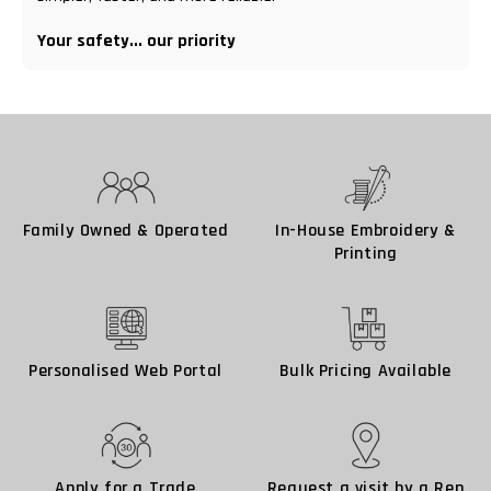
Your safety... our priority
Family Owned & Operated
In-House Embroidery &
Printing
Personalised Web Portal
Bulk Pricing Available
Apply for a Trade
Request a visit by a Rep