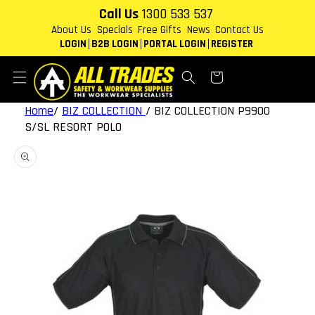
Skip to
Call Us
1300 533 537
content
About Us
Specials
Free Gifts
News
Contact Us
LOGIN
B2B LOGIN
PORTAL LOGIN
REGISTER
Cart
Home
/
BIZ COLLECTION
/
BIZ COLLECTION P9900
S/SL RESORT POLO
Skip to
product
information
Open