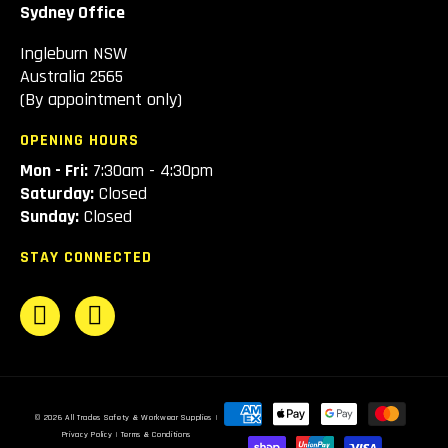
Sydney Office
Ingleburn NSW
Australia 2565
(By appointment only)
OPENING HOURS
Mon - Fri:
7:30am - 4:30pm
Saturday:
Closed
Sunday:
Closed
STAY CONNECTED
Payment
© 2026
All Trades Safety & Workwear Supplies
|
methods
Privacy Policy
|
Terms & Conditions