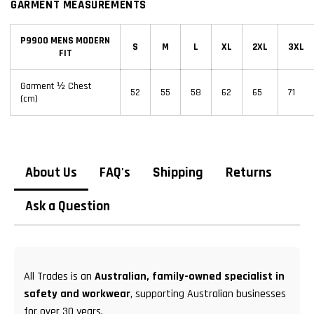
GARMENT MEASUREMENTS
P9900 MENS MODERN
S
M
L
XL
2XL
3XL
FIT
Garment ½ Chest
52
55
58
62
65
71
(cm)
About Us
FAQ's
Shipping
Returns
Ask a Question
All Trades is an
Australian, family-owned specialist in
safety and workwear
, supporting Australian businesses
for over 30 years.