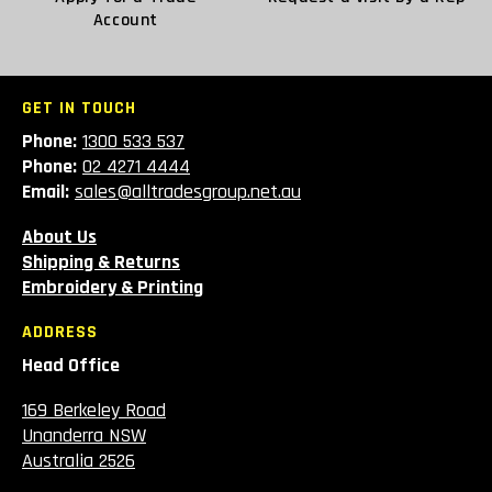
Account
GET IN TOUCH
Phone:
1300 533 537
Phone:
02 4271 4444
Email:
sales@alltradesgroup.net.au
About Us
Shipping & Returns
Embroidery & Printing
ADDRESS
Head Office
169 Berkeley Road
Unanderra NSW
Australia 2526