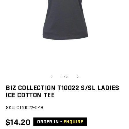
featured
media
in
gallery
view
of
1
/
2
BIZ COLLECTION T10022 S/SL LADIES
ICE COTTON TEE
SKU:
CT10022-C-18
Regular
$14.20
ORDER IN -
ENQUIRE