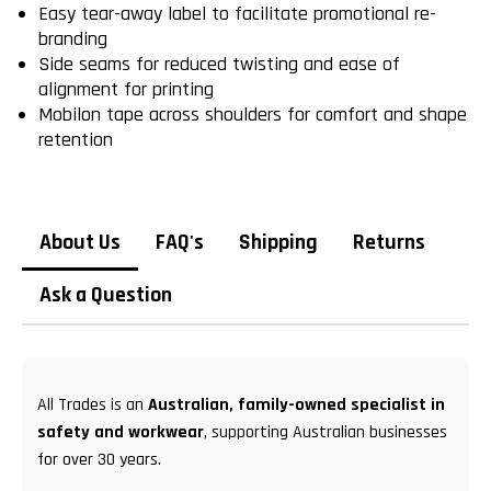
Easy tear-away label to facilitate promotional re-
branding
Side seams for reduced twisting and ease of
alignment for printing
Mobilon tape across shoulders for comfort and shape
retention
About Us
FAQ's
Shipping
Returns
Ask a Question
All Trades is an
Australian, family-owned specialist in
safety and workwear
, supporting Australian businesses
for over 30 years.