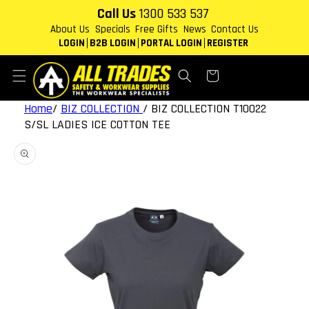
Skip to
Call Us
1300 533 537
content
About Us
Specials
Free Gifts
News
Contact Us
LOGIN
B2B LOGIN
PORTAL LOGIN
REGISTER
Cart
Home
/
BIZ COLLECTION
/
BIZ COLLECTION T10022
S/SL LADIES ICE COTTON TEE
Skip to
product
information
Open