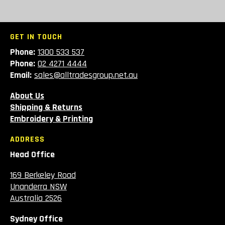
GET IN TOUCH
Phone:
1300 533 537
Phone:
02 4271 4444
Email:
sales@alltradesgroup.net.au
About Us
Shipping & Returns
Embroidery & Printing
ADDRESS
Head Office
169 Berkeley Road
Unanderra NSW
Australia 2526
Sydney Office