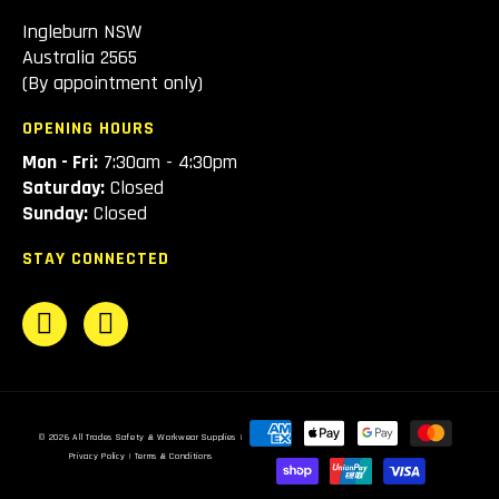
Ingleburn NSW
Australia 2565
(By appointment only)
OPENING HOURS
Mon - Fri:
7:30am - 4:30pm
Saturday:
Closed
Sunday:
Closed
STAY CONNECTED
Payment
© 2026
All Trades Safety & Workwear Supplies
|
methods
Privacy Policy
|
Terms & Conditions