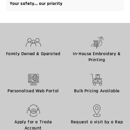
Your safety... our priority
Family Owned & Operated
In-House Embroidery &
Printing
Personalised Web Portal
Bulk Pricing Available
Apply for a Trade
Request a visit by a Rep
Account