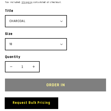
price
Tax included.
Shipping
calculated at checkout.
Title
Size
Quantity
Decrease
Increase
quantity
quantity
for
for
BIZ
BIZ
ORDER IN
COLLECTION
COLLECTION
T10022
T10022
S/SL
S/SL
Request Bulk Pricing
LADIES
LADIES
ICE
ICE