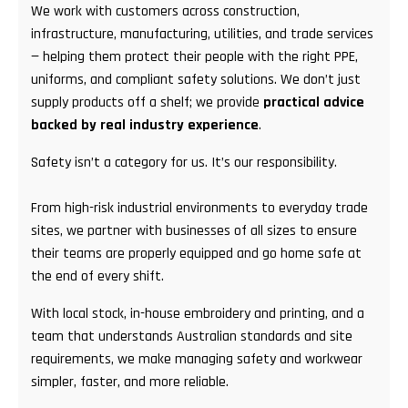
We work with customers across construction,
infrastructure, manufacturing, utilities, and trade services
— helping them protect their people with the right PPE,
uniforms, and compliant safety solutions. We don’t just
supply products off a shelf; we provide
practical advice
backed by real industry experience
.
Safety isn’t a category for us. It’s our responsibility.
From high-risk industrial environments to everyday trade
sites, we partner with businesses of all sizes to ensure
their teams are properly equipped and go home safe at
the end of every shift.
With local stock, in-house embroidery and printing, and a
team that understands Australian standards and site
requirements, we make managing safety and workwear
simpler, faster, and more reliable.