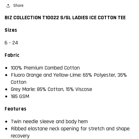
COTTON
Share
COTTON
TEE
TEE
BIZ COLLECTION T10022 S/SL LADIES ICE COTTON TEE
Sizes
6 - 24
Fabric
100% Premium Combed Cotton
Fluoro Orange and Yellow-Lime: 65% Polyester, 35%
Cotton
Grey Marle: 85% Cotton, 15% Viscose
185 GSM
Features
Twin needle sleeve and body hem
Ribbed elastane neck opening for stretch and shape
recovery