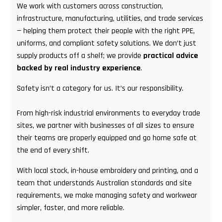
We work with customers across construction,
infrastructure, manufacturing, utilities, and trade services
— helping them protect their people with the right PPE,
uniforms, and compliant safety solutions. We don’t just
supply products off a shelf; we provide
practical advice
backed by real industry experience
.
Safety isn’t a category for us. It’s our responsibility.
From high-risk industrial environments to everyday trade
sites, we partner with businesses of all sizes to ensure
their teams are properly equipped and go home safe at
the end of every shift.
With local stock, in-house embroidery and printing, and a
team that understands Australian standards and site
requirements, we make managing safety and workwear
simpler, faster, and more reliable.