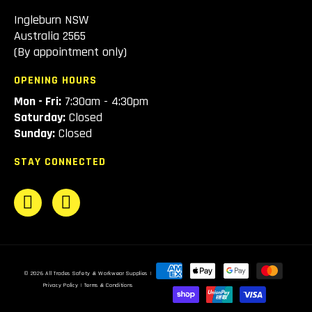
Ingleburn NSW
Australia 2565
(By appointment only)
OPENING HOURS
Mon - Fri:
7:30am - 4:30pm
Saturday:
Closed
Sunday:
Closed
STAY CONNECTED
Payment
© 2026
All Trades Safety & Workwear Supplies
|
methods
Privacy Policy
|
Terms & Conditions