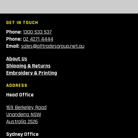
GET IN TOUCH
Phone:
1300 533 537
Phone:
02 4271 4444
Email:
sales@alltradesgroup.net.au
About Us
Shipping & Returns
Embroidery & Printing
ADDRESS
Head Office
169 Berkeley Road
Unanderra NSW
Australia 2526
Sydney Office