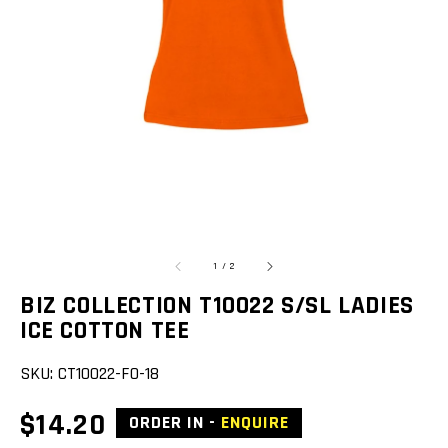
featured
media
in
gallery
view
of
1
/
2
BIZ COLLECTION T10022 S/SL LADIES
ICE COTTON TEE
SKU:
CT10022-FO-18
Regular
$14.20
ORDER IN -
ENQUIRE