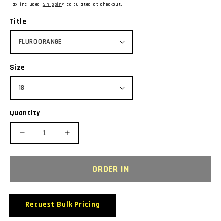
price
Tax included.
Shipping
calculated at checkout.
Title
Size
Quantity
Decrease
Increase
quantity
quantity
for
for
BIZ
BIZ
ORDER IN
COLLECTION
COLLECTION
T10022
T10022
S/SL
S/SL
Request Bulk Pricing
LADIES
LADIES
ICE
ICE