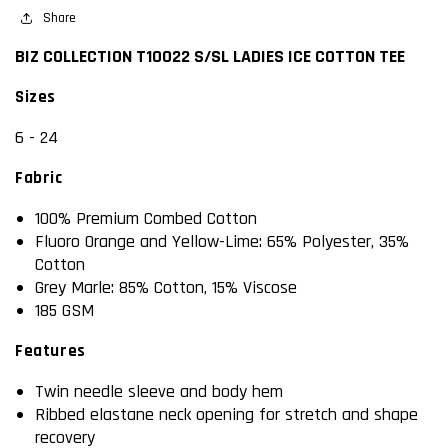
COTTON
Share
COTTON
TEE
TEE
BIZ COLLECTION T10022 S/SL LADIES ICE COTTON TEE
Sizes
6 - 24
Fabric
100% Premium Combed Cotton
Fluoro Orange and Yellow-Lime: 65% Polyester, 35%
Cotton
Grey Marle: 85% Cotton, 15% Viscose
185 GSM
Features
Twin needle sleeve and body hem
Ribbed elastane neck opening for stretch and shape
recovery