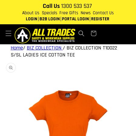
Skip to
Call Us
1300 533 537
content
About Us
Specials
Free Gifts
News
Contact Us
LOGIN
B2B LOGIN
PORTAL LOGIN
REGISTER
Cart
Home
/
BIZ COLLECTION
/
BIZ COLLECTION T10022
S/SL LADIES ICE COTTON TEE
Skip to
product
information
Open