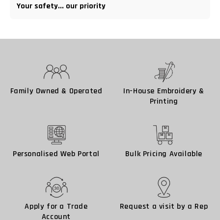
Your safety... our priority
Family Owned & Operated
In-House Embroidery &
Printing
Personalised Web Portal
Bulk Pricing Available
Apply for a Trade
Request a visit by a Rep
Account