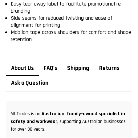
Easy tear-away label to facilitate promotional re-
branding
Side seams for reduced twisting and ease of
alignment for printing
Mobilon tape across shoulders for comfort and shape
retention
About Us
FAQ's
Shipping
Returns
Ask a Question
All Trades is an
Australian, family-owned specialist in
safety and workwear
, supporting Australian businesses
for over 30 years.