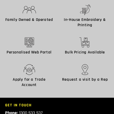
Family Owned & Operated
In-House Embroidery &
Printing
Personalised Web Portal
Bulk Pricing Available
Apply for a Trade
Request a visit by a Rep
Account
GET IN TOUCH
Phone:
1300 533 537