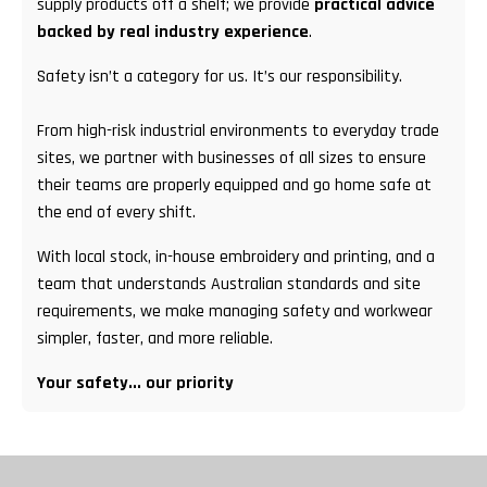
supply products off a shelf; we provide
practical advice
backed by real industry experience
.
Safety isn’t a category for us. It’s our responsibility.
From high-risk industrial environments to everyday trade
sites, we partner with businesses of all sizes to ensure
their teams are properly equipped and go home safe at
the end of every shift.
With local stock, in-house embroidery and printing, and a
team that understands Australian standards and site
requirements, we make managing safety and workwear
simpler, faster, and more reliable.
Your safety... our priority