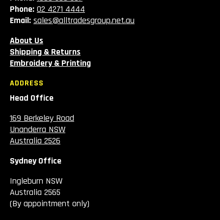
Phone:
02 4271 4444
Email:
sales@alltradesgroup.net.au
About Us
Shipping & Returns
Embroidery & Printing
ADDRESS
Head Office
169 Berkeley Road
Unanderra NSW
Australia 2526
Sydney Office
Ingleburn NSW
Australia 2565
(By appointment only)