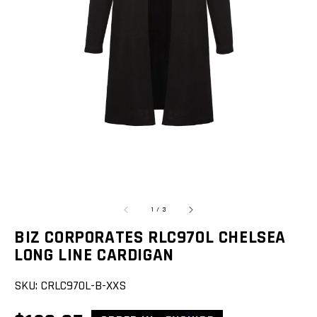
Open
featured
media
in
gallery
view
of
1
/
3
BIZ CORPORATES RLC970L CHELSEA
LONG LINE CARDIGAN
SKU:
CRLC970L-B-XXS