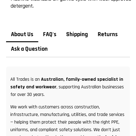
detergent.
About Us
FAQ's
Shipping
Returns
Ask a Question
All Trades is an
Australian, family-owned specialist in
safety and workwear
, supporting Australian businesses
for over 30 years.
We work with customers across construction,
infrastructure, manufacturing, utilities, and trade services
— helping them protect their people with the right PPE,
uniforms, and compliant safety solutions. We don’t just