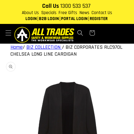
Skip to
Call Us
1300 533 537
content
About Us
Specials
Free Gifts
News
Contact Us
LOGIN
B2B LOGIN
PORTAL LOGIN
REGISTER
Cart
Home
/
BIZ COLLECTION
/
BIZ CORPORATES RLC970L
CHELSEA LONG LINE CARDIGAN
Skip to
product
information