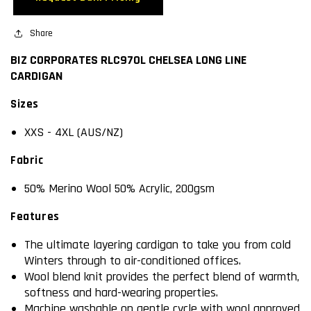
LONG
LONG
LINE
LINE
CARDIGAN
Share
CARDIGAN
BIZ CORPORATES RLC970L CHELSEA LONG LINE
CARDIGAN
Sizes
XXS - 4XL (AUS/NZ)
Fabric
50% Merino Wool 50% Acrylic, 200gsm
Features
The ultimate layering cardigan to take you from cold
Winters through to air-conditioned offices.
Wool blend knit provides the perfect blend of warmth,
softness and hard-wearing properties.
Machine washable on gentle cycle with wool approved