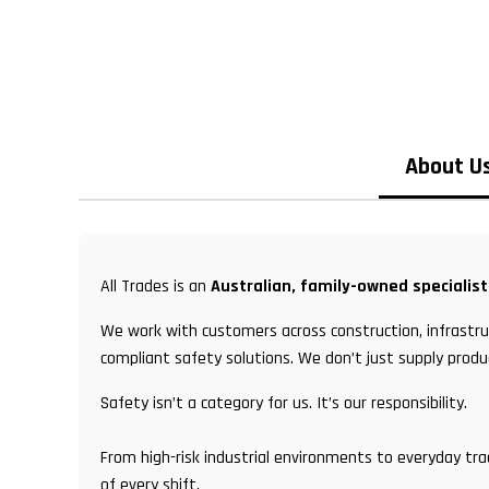
About U
All Trades is an
Australian, family-owned specialis
We work with customers across construction, infrastruc
compliant safety solutions. We don’t just supply produ
Safety isn’t a category for us. It’s our responsibility.
From high-risk industrial environments to everyday tr
of every shift.