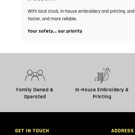
With local stock, in-house embroidery and printing, 
faster, and more reliable.
Your safety... our priority
Family Owned &
In-House Embroidery &
Operated
Printing
GET IN TOUCH
ADDRESS