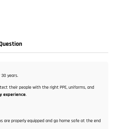
 Question
 30 years.
tect their people with the right PPE, uniforms, and
ry experience
.
eams are properly equipped and go home safe at the end