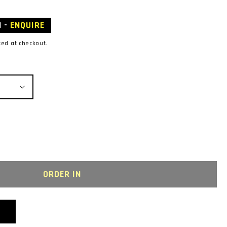
N -
ENQUIRE
ted at checkout.
R
ORDER IN
LEUM