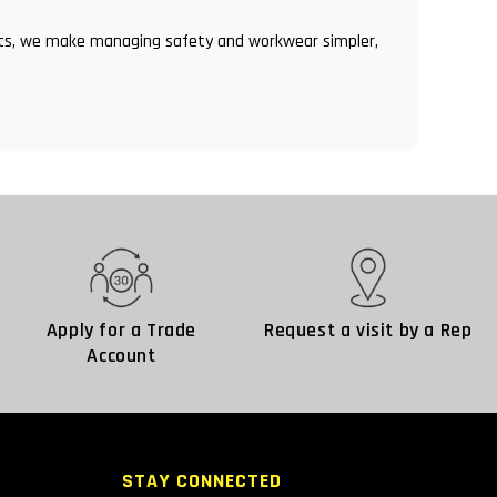
ents, we make managing safety and workwear simpler,
Apply for a Trade
Request a visit by a Rep
Account
STAY CONNECTED