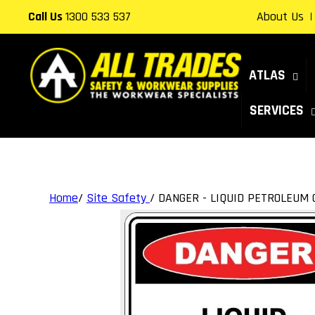
Skip to
Call Us
1300 533 537
About Us
content
ATLAS
SERVICES
Home
/
Site Safety
/
DANGER - LIQUID PETROLEUM 
Skip to
product
information
Open