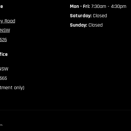
ce
Mon - Fri:
7:30am - 4:30pm
Saturday:
Closed
ey Road
Sunday:
Closed
 NSW
2526
fice
 NSW
2565
tment only)
ns