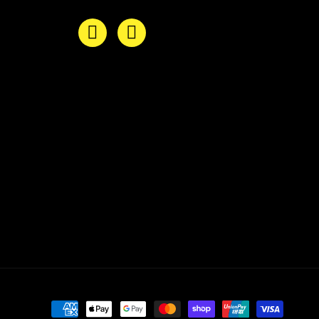
Payment