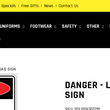
Specials
Free Gifts
News
Contact Us
UNIFORMS
FOOTWEAR
SAFETY
OTHER
GAS SIGN
DANGER - 
SIGN
SKU:
SDLPGA3022M