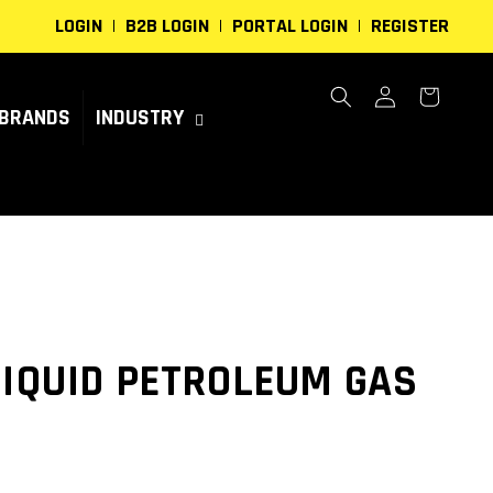
LOGIN
B2B LOGIN
PORTAL LOGIN
REGISTER
Log
Cart
in
BRANDS
INDUSTRY
LIQUID PETROLEUM GAS