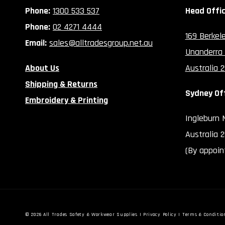
Phone:
1300 533 537
Head Offi
Phone:
02 4271 4444
169 Berkel
Email:
sales@alltradesgroup.net.au
Unanderra
About Us
Australia 
Shipping & Returns
Sydney Of
Embroidery & Printing
Ingleburn
Australia 
(By appoin
© 2026
All Trades Safety & Workwear Supplies
|
Privacy Policy
|
Terms & Conditio