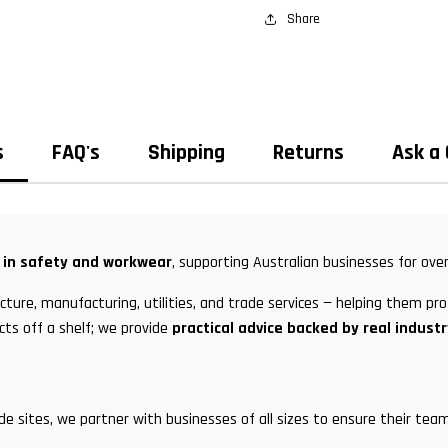
Share
s
FAQ's
Shipping
Returns
Ask a
t in safety and workwear
, supporting Australian businesses for over
ture, manufacturing, utilities, and trade services — helping them pro
cts off a shelf; we provide
practical advice backed by real indust
ade sites, we partner with businesses of all sizes to ensure their t