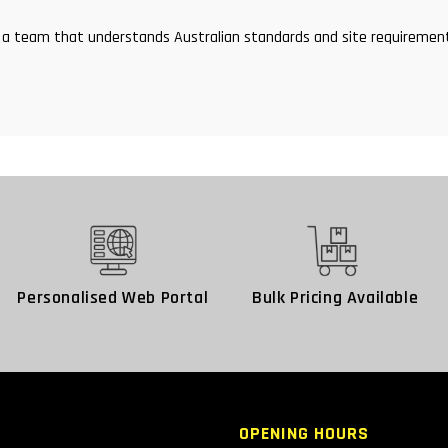
and a team that understands Australian standards and site requirem
Personalised Web Portal
Bulk Pricing Available
OPENING HOURS