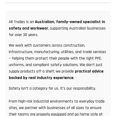
All Trades is an
Australian, family-owned specialist in
safety and workwear
, supporting Australian businesses
for over 30 years.
We work with customers across construction,
infrastructure, manufacturing, utilities, and trade services
— helping them protect their people with the right PPE,
uniforms, and compliant safety solutions. We don’t just
supply products off a shelf; we provide
practical advice
backed by real industry experience
.
Safety isn’t a category for us. It’s our responsibility.
From high-risk industrial environments to everyday trade
sites, we partner with businesses of all sizes to ensure
their teams are properly equipped and go home safe at