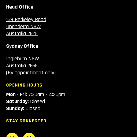
Head Office
169 Berkeley Road
Unanderra NSW
Australia 2526
Sydney Office
Ingleburn NSW
Australia 2565
(By appointment only)
OPENING HOURS
Mon - Fri:
7:30am - 4:30pm
Saturday:
Closed
Sunday:
Closed
STAY CONNECTED