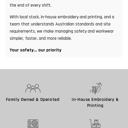
the end of every shift.
With local stock, in-house embroidery and printing, and a
team that understands Australian standards and site
requirements, we make managing safety and workwear
simpler, faster, and more reliable.
Your safety... our priority
Family Owned & Operated
In-House Embroidery &
Printing