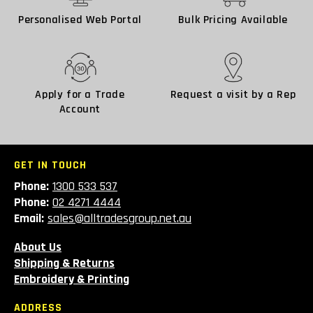
Personalised Web Portal
Bulk Pricing Available
Apply for a Trade
Request a visit by a Rep
Account
GET IN TOUCH
Phone:
1300 533 537
Phone:
02 4271 4444
Email:
sales@alltradesgroup.net.au
About Us
Shipping & Returns
Embroidery & Printing
ADDRESS