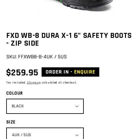
view
FXD WB-8 DURA X-1 6" SAFETY BOOTS
- ZIP SIDE
SKU:
FFXWB8-B-4UK / 5US
Regular
$259.95
ORDER IN -
ENQUIRE
price
Tax included.
Shipping
calculated at checkout.
COLOUR
SIZE