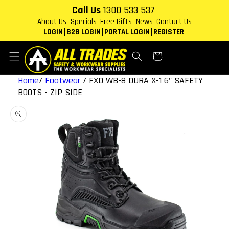
Skip to
Call Us
1300 533 537
content
About Us
Specials
Free Gifts
News
Contact Us
LOGIN
B2B LOGIN
PORTAL LOGIN
REGISTER
Cart
Home
/
Footwear
/
FXD WB-8 DURA X-1 6" SAFETY
BOOTS - ZIP SIDE
Skip to
product
information
Open
featured
media
in
gallery