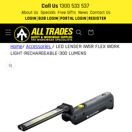
Skip to
Call Us
1300 533 537
content
About Us
Specials
Free Gifts
News
Contact Us
LOGIN
B2B LOGIN
PORTAL LOGIN
REGISTER
Cart
Home
/
Accessories
/
LED LENSER iW5R FLEX WORK
LIGHT-RECHARGEABLE-300 LUMENS
Skip to
product
information
Open
media
1
in
gallery