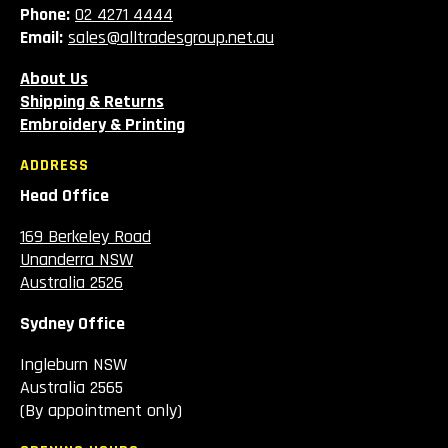
Phone:
02 4271 4444
Email:
sales@alltradesgroup.net.au
About Us
Shipping & Returns
Embroidery & Printing
ADDRESS
Head Office
169 Berkeley Road
Unanderra NSW
Australia 2526
Sydney Office
Ingleburn NSW
Australia 2565
(By appointment only)