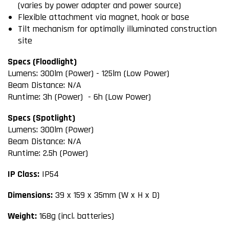
(varies by power adapter and power source)
Flexible attachment via magnet, hook or base
Tilt mechanism for optimally illuminated construction
site
Specs (Floodlight)
Lumens: 300lm (Power) - 125lm (Low Power)
Beam Distance: N/A
Runtime: 3h (Power) - 6h (Low Power)
Specs (Spotlight)
Lumens: 300lm (Power)
Beam Distance: N/A
Runtime: 2.5h (Power)
IP Class:
IP54
Dimensions:
39 x 159 x 35mm (W x H x D)
Weight:
168g (incl. batteries)