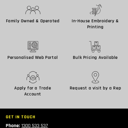
Family Owned & Operated
In-House Embroidery &
Printing
Personalised Web Portal
Bulk Pricing Available
Apply for a Trade
Request a visit by a Rep
Account
GET IN TOUCH
Phone:
1300 533 537