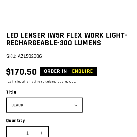
view
LED LENSER IW5R FLEX WORK LIGHT-
RECHARGEABLE-300 LUMENS
SKU:
AZL502006
Regular
$170.50
ORDER IN -
ENQUIRE
price
Tax included.
Shipping
calculated at checkout.
Title
Quantity
Decrease
Increase