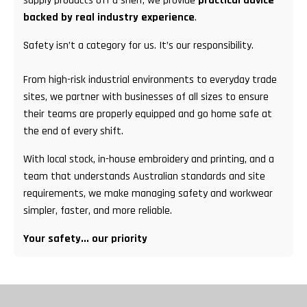
supply products off a shelf; we provide
practical advice
backed by real industry experience
.
Safety isn’t a category for us. It’s our responsibility.
From high-risk industrial environments to everyday trade
sites, we partner with businesses of all sizes to ensure
their teams are properly equipped and go home safe at
the end of every shift.
With local stock, in-house embroidery and printing, and a
team that understands Australian standards and site
requirements, we make managing safety and workwear
simpler, faster, and more reliable.
Your safety... our priority