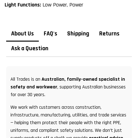
Light Functions:
Low Power, Power
About Us
FAQ's
Shipping
Returns
Ask a Question
All Trades is an
Australian, family-owned specialist in
safety and workwear
, supporting Australian businesses
for over 30 years.
We work with customers across construction,
infrastructure, manufacturing, utilities, and trade services
— helping them protect their people with the right PPE,
uniforms, and compliant safety solutions. We don’t just