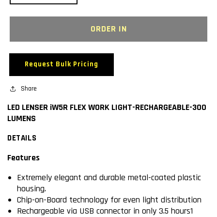
quantity
quantity
for
for
LED
LED
ORDER IN
LENSER
LENSER
iW5R
iW5R
FLEX
FLEX
Request Bulk Pricing
WORK
WORK
LIGHT-
LIGHT-
RECHARGEABLE-
Share
RECHARGEABLE-
300
300
LED LENSER iW5R FLEX WORK LIGHT-RECHARGEABLE-300
LUMENS
LUMENS
LUMENS
DETAILS
Features
Extremely elegant and durable metal-coated plastic
housing.
Chip-on-Board technology for even light distribution
Rechargeable via USB connector in only 3.5 hours1