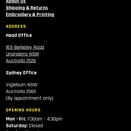
About Us
Shipping & Returns
Embroidery & Printing
ADDRESS
Head Office
169 Berkeley Road
Unanderra NSW
Australia 2526
Sydney Office
Ingleburn NSW
Australia 2565
(By appointment only)
OPENING HOURS
Mon - Fri:
7:30am - 4:30pm
Saturday:
Closed