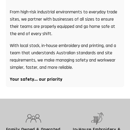
From high-risk industrial environments to everyday trade
sites, we partner with businesses of all sizes to ensure
their teams are properly equipped and go home safe at
the end of every shift.
With local stock, in-house embroidery and printing, and a
team that understands Australian standards and site
requirements, we make managing safety and workwear
simpler, faster, and more reliable.
Your safety... our priority
Family Owned & Operated
In-House Embroidery &