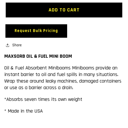
for
for
MAXSORB
MAXSORB
ADD TO CART
OIL
OIL
&amp;
&amp;
FUEL
FUEL
Request Bulk Pricing
MINI
MINI
BOOM
BOOM
Share
MAXSORB OIL & FUEL MINI BOOM
Oil & Fuel Absorbent Minibooms Minibooms provide an
instant barrier to oil and fuel spills in many situations.
Wrap these around leaky machines, damaged containers
or use as a barrier across a drain.
*Absorbs seven times its own weight
* Made in the USA