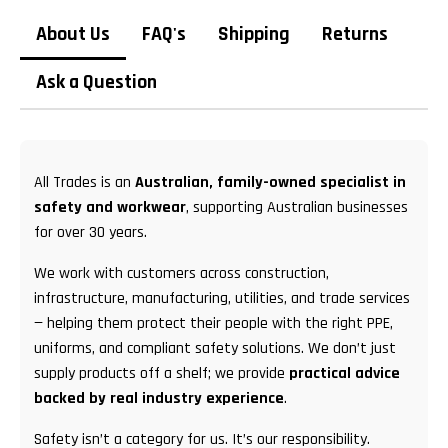
About Us
FAQ's
Shipping
Returns
Ask a Question
All Trades is an
Australian, family-owned specialist in
safety and workwear
, supporting Australian businesses
for over 30 years.
We work with customers across construction,
infrastructure, manufacturing, utilities, and trade services
— helping them protect their people with the right PPE,
uniforms, and compliant safety solutions. We don’t just
supply products off a shelf; we provide
practical advice
backed by real industry experience
.
Safety isn’t a category for us. It’s our responsibility.