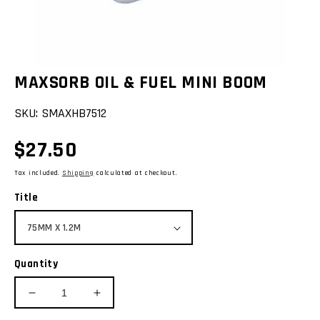
view
MAXSORB OIL & FUEL MINI BOOM
SKU:
SMAXHB7512
Regular
$27.50
price
Tax included.
Shipping
calculated at checkout.
Title
Quantity
Decrease
Increase
quantity
quantity