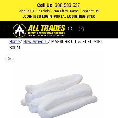
Skip to
Call Us
1300 533 537
content
About Us
Specials
Free Gifts
News
Contact Us
LOGIN
B2B LOGIN
PORTAL LOGIN
REGISTER
Cart
Home
/
New Arrivals
/
MAXSORB OIL & FUEL MINI
BOOM
Skip to
product
information
Open
featured
media
in
gallery