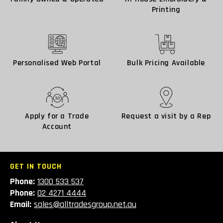
Printing
Personalised Web Portal
Bulk Pricing Available
Apply for a Trade
Request a visit by a Rep
Account
GET IN TOUCH
Phone:
1300 533 537
Phone:
02 4271 4444
Email:
sales@alltradesgroup.net.au