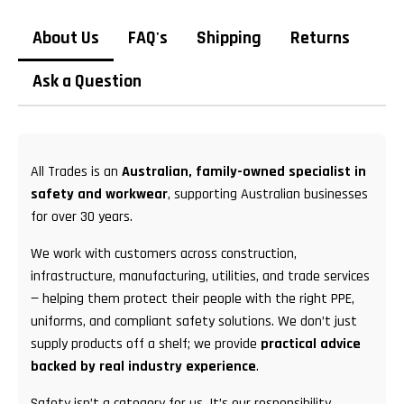
About Us
FAQ's
Shipping
Returns
Ask a Question
All Trades is an
Australian, family-owned specialist in
safety and workwear
, supporting Australian businesses
for over 30 years.
We work with customers across construction,
infrastructure, manufacturing, utilities, and trade services
— helping them protect their people with the right PPE,
uniforms, and compliant safety solutions. We don’t just
supply products off a shelf; we provide
practical advice
backed by real industry experience
.
Safety isn’t a category for us. It’s our responsibility.