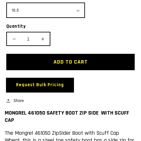
Quantity
Decrease
Increase
quantity
quantity
for
for
MONGREL
MONGREL
ADD TO CART
461050
461050
SAFETY
SAFETY
BOOT
BOOT
Request Bulk Pricing
ZIP
ZIP
SIDE
SIDE
WITH
Share
WITH
SCUFF
SCUFF
MONGREL 461050 SAFETY BOOT ZIP SIDE WITH SCUFF
CAP
CAP
CAP
The Mongrel 461050 ZipSider Boot with Scuff Cap
Wheat, this is a steel toe safety boot has a side zip for