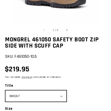
view
of
1
/
2
MONGREL 461050 SAFETY BOOT ZIP
SIDE WITH SCUFF CAP
SKU:
F461050-10.5
Regular
$219.95
price
Tax included.
Shipping
calculated at checkout.
Title
Size