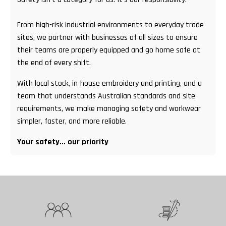
From high-risk industrial environments to everyday trade
sites, we partner with businesses of all sizes to ensure
their teams are properly equipped and go home safe at
the end of every shift.
With local stock, in-house embroidery and printing, and a
team that understands Australian standards and site
requirements, we make managing safety and workwear
simpler, faster, and more reliable.
Your safety... our priority