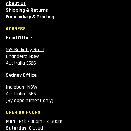
About Us
Shipping & Returns
Embroidery & Printing
ADDRESS
Head Office
169 Berkeley Road
Unanderra NSW
Australia 2526
Sydney Office
Ingleburn NSW
Australia 2565
(By appointment only)
OPENING HOURS
Mon - Fri:
7:30am - 4:30pm
Saturday:
Closed