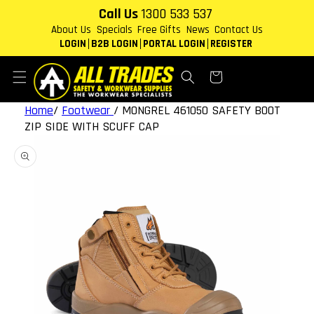
Skip to
Call Us
1300 533 537
content
About Us
Specials
Free Gifts
News
Contact Us
LOGIN
B2B LOGIN
PORTAL LOGIN
REGISTER
Cart
Home
/
Footwear
/
MONGREL 461050 SAFETY BOOT
ZIP SIDE WITH SCUFF CAP
Skip to
product
information
Open
media
1
in
gallery