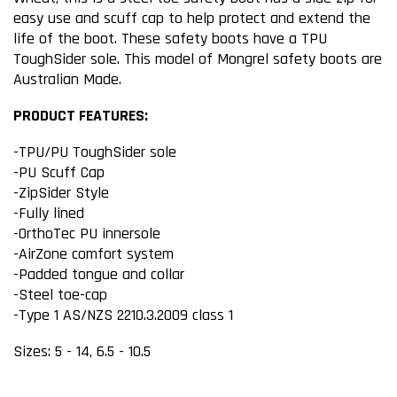
easy use and scuff cap to help protect and extend the
life of the boot. These safety boots have a TPU
ToughSider sole. This model of Mongrel safety boots are
Australian Made.
PRODUCT FEATURES:
-TPU/PU ToughSider sole
-PU Scuff Cap
-ZipSider Style
-Fully lined
-OrthoTec PU innersole
-AirZone comfort system
-Padded tongue and collar
-Steel toe-cap
-Type 1 AS/NZS 2210.3.2009 class 1
Sizes: 5 - 14, 6.5 - 10.5