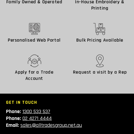
Family Owned & Operated
In-House Embroidery &
Printing
Personalised Web Portal
Bulk Pricing Available
Apply for a Trade
Request a visit by a Rep
Account
GET IN TOUCH
Phone:
1300 533 537
Phone:
02 4271 4444
Email:
sales@alltradesgroup.net.au