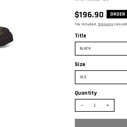
Regular
$196.90
ORDER 
price
Tax included.
Shipping
calcula
Title
Size
Quantity
Decrease
Increase
quantity
quantity
for
for
OLIVER
OLIVER