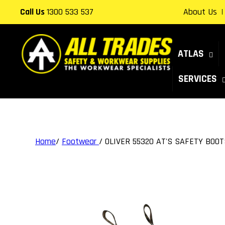
Skip to
Call Us
1300 533 537
About Us
content
ATLAS
SERVICES
Home
/
Footwear
/
OLIVER 55320 AT'S SAFETY BOOT
Skip to
product
information