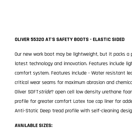
OLIVER 55320 AT'S SAFETY BOOTS - ELASTIC SIDED
Our new work boot may be lightweight, but it packs a p
latest technology and innovation. Features include ligh
comfort system. Features include - Water resistant le
critical wear seams for maximum abrasion and chemic
Oliver SOFT
stride
? open cell low density urethane fo
profile for greater comfort Latex toe cap liner for ad
Anti-Static Deep tread profile with self-cleaning desi
AVAILABLE SIZES: