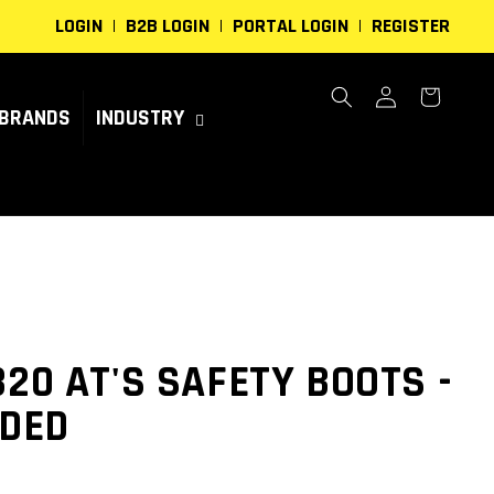
LOGIN
B2B LOGIN
PORTAL LOGIN
REGISTER
Log
Cart
in
BRANDS
INDUSTRY
320 AT'S SAFETY BOOTS -
IDED