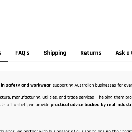
s
FAQ's
Shipping
Returns
Ask a
t in safety and workwear
, supporting Australian businesses for over
ture, manufacturing, utilities, and trade services — helping them pro
cts off a shelf; we provide
practical advice backed by real indust
ade sites, we partner with businesses of all sizes to ensure their t