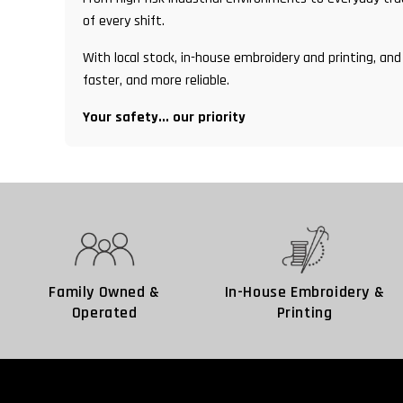
of every shift.
With local stock, in-house embroidery and printing, 
faster, and more reliable.
Your safety... our priority
Family Owned &
In-House Embroidery &
Operated
Printing