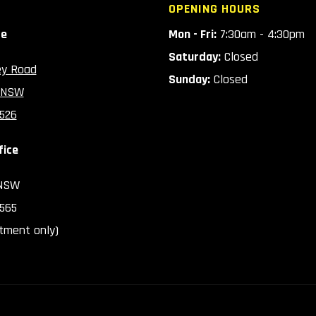
OPENING HOURS
ce
Mon - Fri:
7:30am - 4:30pm
Saturday:
Closed
ey Road
Sunday:
Closed
 NSW
2526
fice
 NSW
2565
tment only)