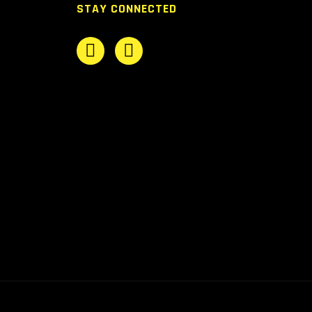
STAY CONNECTED