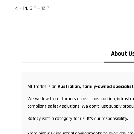
4 - 14, 6 ? - 12 ?
About U
All Trades is an
Australian, family-owned specialis
We work with customers across construction, infrastruc
compliant safety solutions. We don’t just supply produ
Safety isn’t a category for us. It’s our responsibility.
From high-risk industrial environments to everyday tr