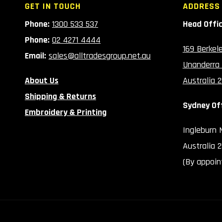
GET IN TOUCH
ADDRESS
Phone:
1300 533 537
Head Offi
Phone:
02 4271 4444
169 Berkel
Email:
sales@alltradesgroup.net.au
Unanderra
About Us
Australia 
Shipping & Returns
Sydney Of
Embroidery & Printing
Ingleburn
Australia 
(By appoin