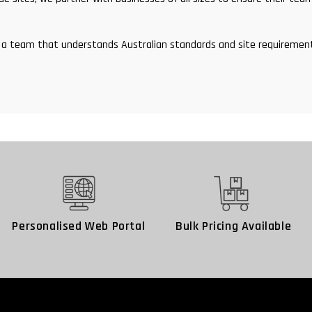
and a team that understands Australian standards and site requirem
Personalised Web Portal
Bulk Pricing Available