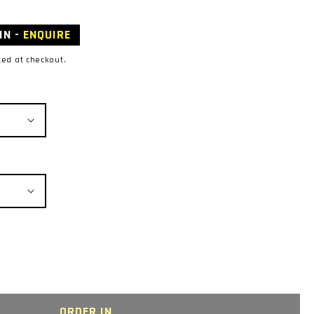
IN -
ENQUIRE
ted at checkout.
ORDER IN