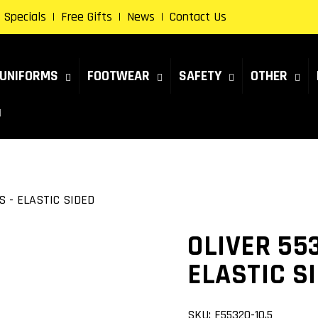
Specials
Free Gifts
News
Contact Us
UNIFORMS
FOOTWEAR
SAFETY
OTHER
S - ELASTIC SIDED
OLIVER 55
ELASTIC S
SKU:
F55320-10.5