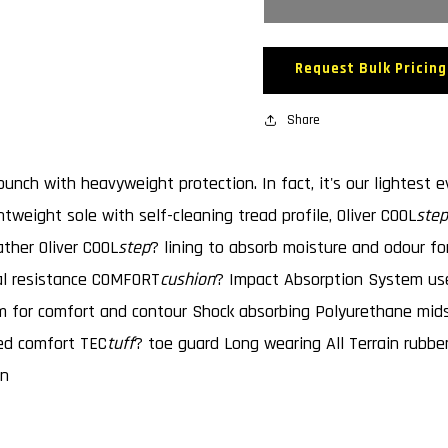
55320
55320
AT&#39;S
AT&#39
SAFETY
SAFETY
Request Bulk Pricing
BOOTS
BOOTS
-
-
ELASTIC
Share
ELASTI
SIDED
SIDED
unch with heavyweight protection. In fact, it's our lightest e
tweight sole with self-cleaning tread profile, Oliver COOL
step
ather Oliver COOL
step
? lining to absorb moisture and odour f
al resistance COMFORT
cushion
? Impact Absorption System use
am for comfort and contour Shock absorbing Polyurethane mi
ded comfort TEC
tuff
? toe guard Long wearing All Terrain rubber
gn