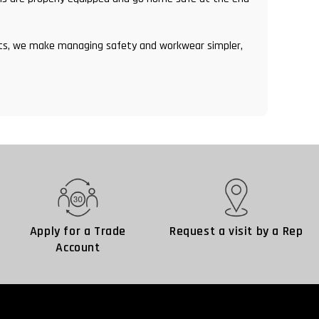
ents, we make managing safety and workwear simpler,
Apply for a Trade
Request a visit by a Rep
Account