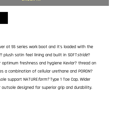
;S
C
ver at 55 series work boot and it's loaded with the
? plush satin feel lining and built in SOFT
stride
?
or optimum freshness and hygiene Kevlar? thread on
s a combination of cellular urethane and PORON?
dsole support NATURE
form?
Type 1 Toe Cap. Wider
 outsole designed for superior grip and durability.