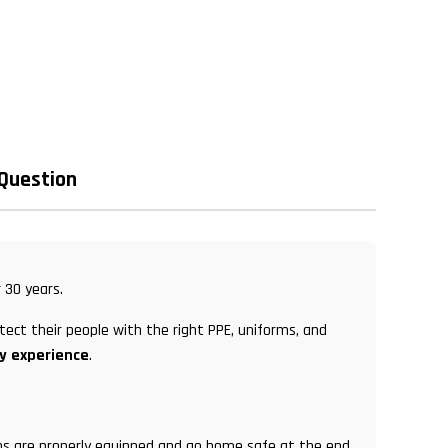
 Question
 30 years.
tect their people with the right PPE, uniforms, and
ry experience
.
eams are properly equipped and go home safe at the end