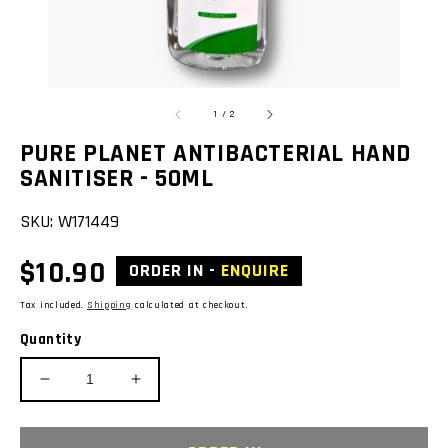
of
1
/
2
PURE PLANET ANTIBACTERIAL HAND
SANITISER - 50ML
SKU:
W171449
Regular
$10.90
ORDER IN -
ENQUIRE
price
Tax included.
Shipping
calculated at checkout.
Quantity
Decrease
Increase
quantity
quantity
for
for