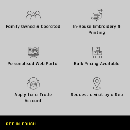
Family Owned & Operated
In-House Embroidery &
Printing
Personalised Web Portal
Bulk Pricing Available
Apply for a Trade
Request a visit by a Rep
Account
GET IN TOUCH