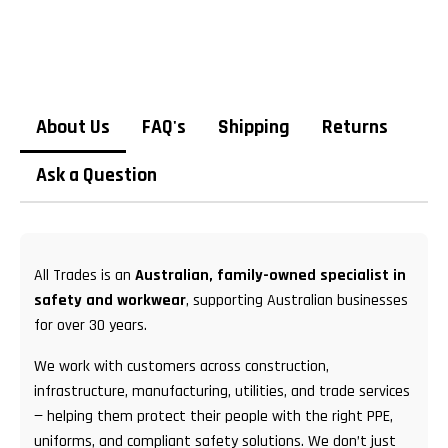
About Us
FAQ's
Shipping
Returns
Ask a Question
All Trades is an
Australian, family-owned specialist in
safety and workwear
, supporting Australian businesses
for over 30 years.
We work with customers across construction,
infrastructure, manufacturing, utilities, and trade services
— helping them protect their people with the right PPE,
uniforms, and compliant safety solutions. We don’t just