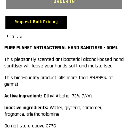
PURE
PURE
ORDER IN
PLANET
PLANET
ANTIBACTERIAL
ANTIBACTERIAL
HAND
HAND
Request Bulk Pricing
SANITISER
SANITISER
-
-
50ML
Share
50ML
PURE PLANET ANTIBACTERIAL HAND SANITISER - 50ML
This pleasantly scented antibacterial alcohol-based hand
sanitiser will leave your hands soft and moisturised.
This high-quality product kills more than 99.999% of
germs!
Active ingredient:
Ethyl Alcohol 72% (V/V)
Inactive ingredients:
Water, glycerin, carbomer,
fragrance, triethanolamine
Do not store above 37
?
C