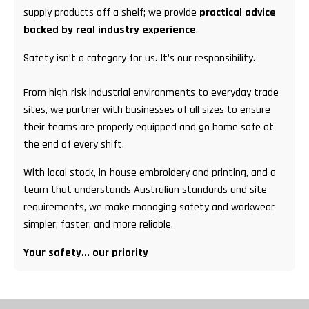
supply products off a shelf; we provide
practical advice
backed by real industry experience
.
Safety isn’t a category for us. It’s our responsibility.
From high-risk industrial environments to everyday trade
sites, we partner with businesses of all sizes to ensure
their teams are properly equipped and go home safe at
the end of every shift.
With local stock, in-house embroidery and printing, and a
team that understands Australian standards and site
requirements, we make managing safety and workwear
simpler, faster, and more reliable.
Your safety... our priority