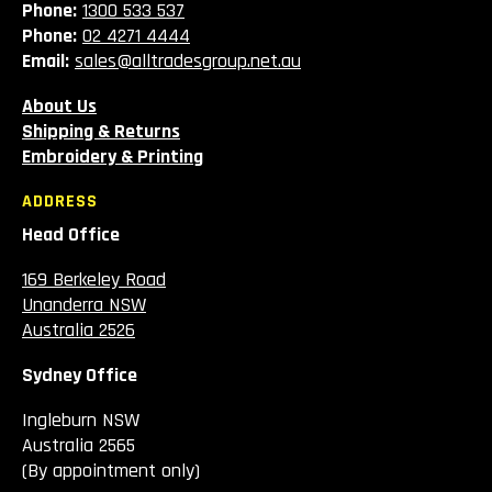
Phone:
1300 533 537
Phone:
02 4271 4444
Email:
sales@alltradesgroup.net.au
About Us
Shipping & Returns
Embroidery & Printing
ADDRESS
Head Office
169 Berkeley Road
Unanderra NSW
Australia 2526
Sydney Office
Ingleburn NSW
Australia 2565
(By appointment only)