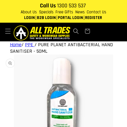
Skip to
Call Us
1300 533 537
content
About Us
Specials
Free Gifts
News
Contact Us
LOGIN
B2B LOGIN
PORTAL LOGIN
REGISTER
Cart
Home
/
PPE
/
PURE PLANET ANTIBACTERIAL HAND
SANITISER - 50ML
Skip to
product
information
Open
media
1
in
gallery
view