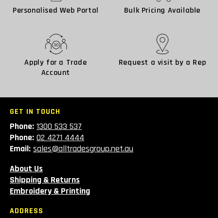
Personalised Web Portal
Bulk Pricing Available
Apply for a Trade
Request a visit by a Rep
Account
GET IN TOUCH
Phone:
1300 533 537
Phone:
02 4271 4444
Email:
sales@alltradesgroup.net.au
About Us
Shipping & Returns
Embroidery & Printing
ADDRESS