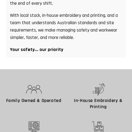
the end of every shift.
With local stock, in-house embroidery and printing, and a
team that understands Australian standards and site
requirements, we make managing safety and workwear
simpler, faster, and more reliable.
Your safety... our priority
Family Owned & Operated
In-House Embroidery &
Printing