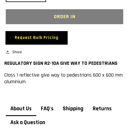
quantity
quantity
for
for
REGULATORY
REGULATORY
ORDER IN
SIGN
SIGN
R2-
R2-
10A
10A
Request Bulk Pricing
GIVE
GIVE
WAY
WAY
TO
Share
TO
PEDESTRIANS
PEDESTRIANS
REGULATORY SIGN R2-10A GIVE WAY TO PEDESTRIANS
Class 1 reflective give way to pedestrians 600 x 600 mm
aluminium
About Us
FAQ's
Shipping
Returns
Ask a Question