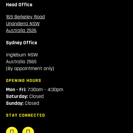
Head Office
169 Berkeley Road
Unanderra NSW
Australia 2526
Sydney Office
Ingleburn NSW
Australia 2565
(By appointment only)
OPENING HOURS
Mon - Fri:
7:30am - 4:30pm
Saturday:
Closed
Sunday:
Closed
STAY CONNECTED