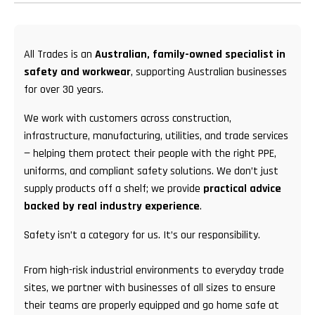
All Trades is an
Australian, family-owned specialist in
safety and workwear
, supporting Australian businesses
for over 30 years.
We work with customers across construction,
infrastructure, manufacturing, utilities, and trade services
— helping them protect their people with the right PPE,
uniforms, and compliant safety solutions. We don’t just
supply products off a shelf; we provide
practical advice
backed by real industry experience
.
Safety isn’t a category for us. It’s our responsibility.
From high-risk industrial environments to everyday trade
sites, we partner with businesses of all sizes to ensure
their teams are properly equipped and go home safe at