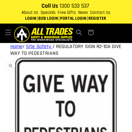
Skip to
Call Us
1300 533 537
content
About Us
Specials
Free Gifts
News
Contact Us
LOGIN
B2B LOGIN
PORTAL LOGIN
REGISTER
Cart
Home
/
Site Safety
/
REGULATORY SIGN R2-10A GIVE
WAY TO PEDESTRIANS
Skip to
product
information
Open
media
1
in
gallery
view