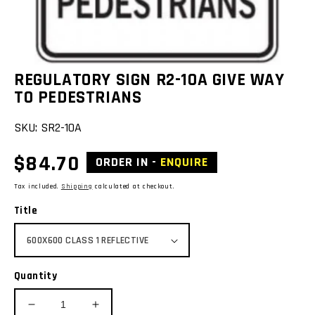
REGULATORY SIGN R2-10A GIVE WAY
TO PEDESTRIANS
SKU:
SR2-10A
Regular
$84.70
ORDER IN -
ENQUIRE
price
Tax included.
Shipping
calculated at checkout.
Title
Quantity
Decrease
Increase