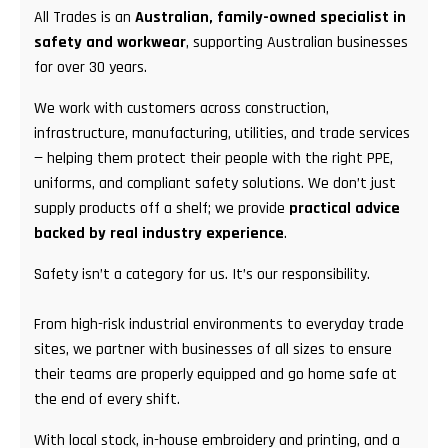
All Trades is an
Australian, family-owned specialist in
safety and workwear
, supporting Australian businesses
for over 30 years.
We work with customers across construction,
infrastructure, manufacturing, utilities, and trade services
— helping them protect their people with the right PPE,
uniforms, and compliant safety solutions. We don’t just
supply products off a shelf; we provide
practical advice
backed by real industry experience
.
Safety isn’t a category for us. It’s our responsibility.
From high-risk industrial environments to everyday trade
sites, we partner with businesses of all sizes to ensure
their teams are properly equipped and go home safe at
the end of every shift.
With local stock, in-house embroidery and printing, and a