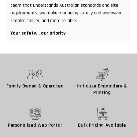
team that understands Australian standards and site
requirements, we make managing safety and workwear
simpler, faster, and more reliable.
Your safety... our priority
Family Owned & Operated
In-House Embroidery &
Printing
Personalised Web Portal
Bulk Pricing Available