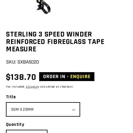
view
STERLING 3 SPEED WINDER
REINFORCED FIBREGLASS TAPE
MEASURE
SKU:
SXBA5020
Regular
$138.70
ORDER IN -
ENQUIRE
price
Tax included.
Shipping
calculated at checkout.
Title
Quantity