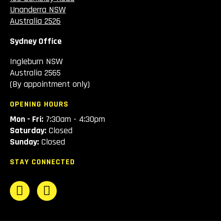
Unanderra NSW
Australia 2526
Sydney Office
Ingleburn NSW
Australia 2565
(By appointment only)
OPENING HOURS
Mon - Fri:
7:30am - 4:30pm
Saturday:
Closed
Sunday:
Closed
STAY CONNECTED