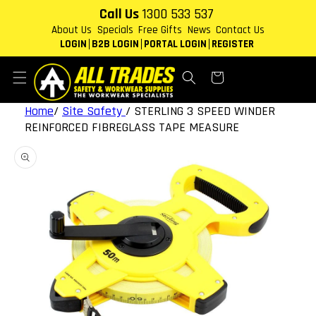
Skip to
Call Us
1300 533 537
content
About Us
Specials
Free Gifts
News
Contact Us
LOGIN
B2B LOGIN
PORTAL LOGIN
REGISTER
Cart
Home
/
Site Safety
/
STERLING 3 SPEED WINDER
REINFORCED FIBREGLASS TAPE MEASURE
Skip to
product
information
Open
media
1
in
gallery