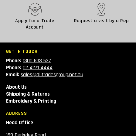
Apply for a Trade
Request a visit by a Rep
Account
GET IN TOUCH
Phone:
1300 533 537
Phone:
02 4271 4444
Email:
sales@alltradesgroup.net.au
About Us
Shipping & Returns
Embroidery & Printing
ADDRESS
Head Office
169 Berkeley Road