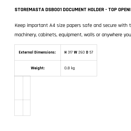
STOREMASTA DSB001 DOCUMENT HOLDER - TOP OPENI
Keep important A4 size papers safe and secure with
machinery, cabinets, equipment, walls or anywhere yo
External Dimensions:
H
317
W
260
D
57
Weight:
0.8 kg