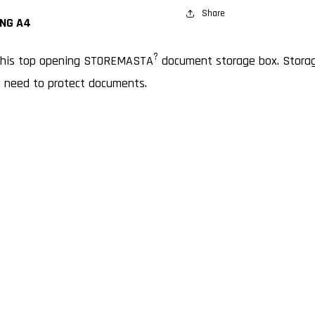
OPENING
Share
OPENI
NG A4
A4
A4
?
 this top opening STOREMASTA
document storage box. Storage
u need to protect documents.