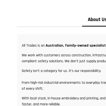
About U
All Trades is an
Australian, family-owned specialis
We work with customers across construction, infrastruc
compliant safety solutions. We don’t just supply produ
Safety isn’t a category for us. It’s our responsibility.
From high-risk industrial environments to everyday tr
of every shift.
With local stock, in-house embroidery and printing, 
faster, and more reliable.