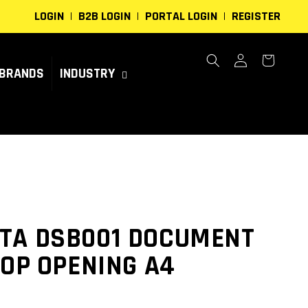
LOGIN
B2B LOGIN
PORTAL LOGIN
REGISTER
Log
Cart
in
BRANDS
INDUSTRY
TA DSB001 DOCUMENT
TOP OPENING A4