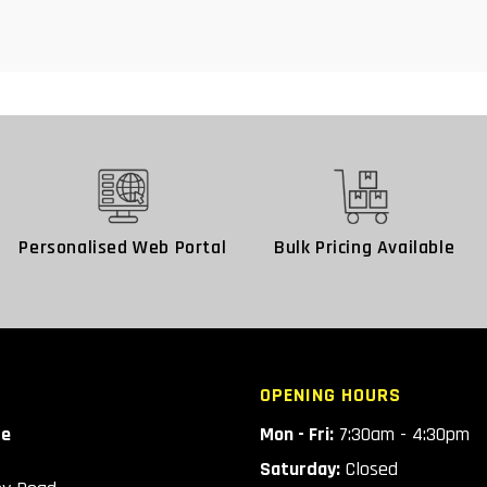
Personalised Web Portal
Bulk Pricing Available
OPENING HOURS
ce
Mon - Fri:
7:30am - 4:30pm
Saturday:
Closed