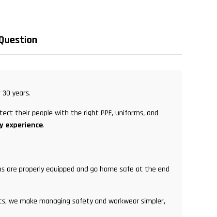
 Question
 30 years.
tect their people with the right PPE, uniforms, and
ry experience
.
eams are properly equipped and go home safe at the end
ents, we make managing safety and workwear simpler,