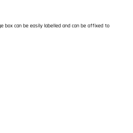
NG
 box can be easily labelled and can be affixed to