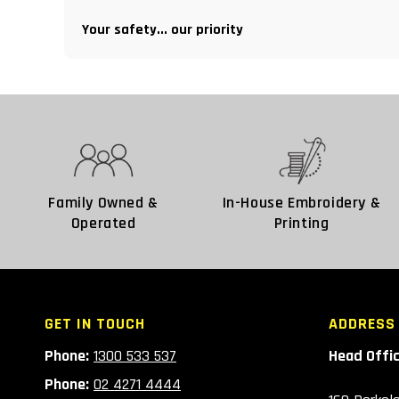
Your safety... our priority
Family Owned &
In-House Embroidery &
Operated
Printing
GET IN TOUCH
ADDRESS
Phone:
1300 533 537
Head Offi
Phone:
02 4271 4444