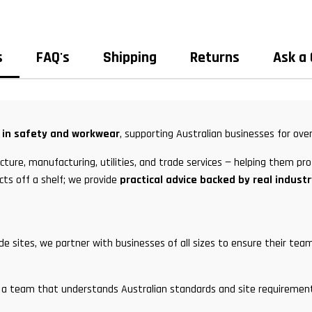
s
FAQ's
Shipping
Returns
Ask a
t in safety and workwear
, supporting Australian businesses for over
ture, manufacturing, utilities, and trade services — helping them pro
cts off a shelf; we provide
practical advice backed by real indust
ade sites, we partner with businesses of all sizes to ensure their t
and a team that understands Australian standards and site requirem