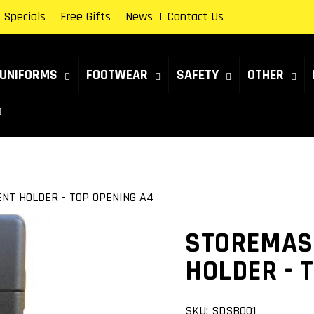
Specials
Free Gifts
News
Contact Us
UNIFORMS
FOOTWEAR
SAFETY
OTHER
T HOLDER - TOP OPENING A4
STOREMAS
HOLDER - 
SKU:
SDSB001