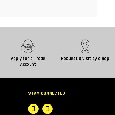
Apply for a Trade
Request a visit by a Rep
Account
STAY CONNECTED