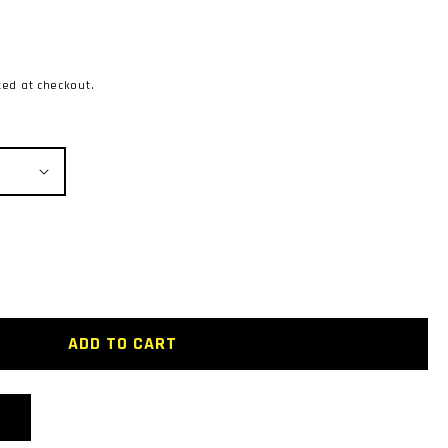
ted at checkout.
MASTA
ADD TO CART
ENT
R