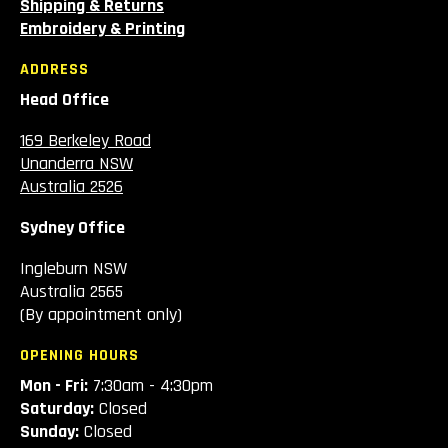
Shipping & Returns
Embroidery & Printing
ADDRESS
Head Office
169 Berkeley Road
Unanderra NSW
Australia 2526
Sydney Office
Ingleburn NSW
Australia 2565
(By appointment only)
OPENING HOURS
Mon - Fri:
7:30am - 4:30pm
Saturday:
Closed
Sunday:
Closed