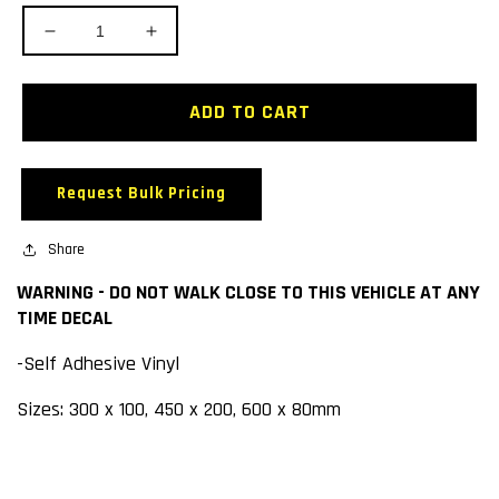
Decrease
Increase
quantity
quantity
for
for
WARNING
WARNING
ADD TO CART
-
-
DO
DO
NOT
NOT
Request Bulk Pricing
WALK
WALK
CLOSE
CLOSE
TO
Share
TO
THIS
THIS
WARNING - DO NOT WALK CLOSE TO THIS VEHICLE AT ANY
VEHICLE
VEHICLE
TIME DECAL
AT
AT
ANY
ANY
-Self Adhesive Vinyl
TIME
TIME
DECAL
DECAL
Sizes: 300 x 100, 450 x 200, 600 x 80mm