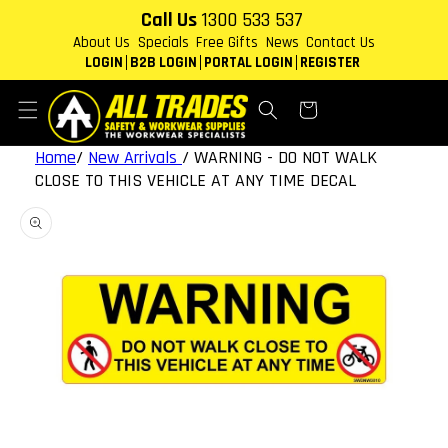
Skip to
Call Us
1300 533 537
content
About Us
Specials
Free Gifts
News
Contact Us
LOGIN
B2B LOGIN
PORTAL LOGIN
REGISTER
Cart
Home
/
New Arrivals
/
WARNING - DO NOT WALK
CLOSE TO THIS VEHICLE AT ANY TIME DECAL
Skip to
product
information
Open
featured
media
in
gallery
view