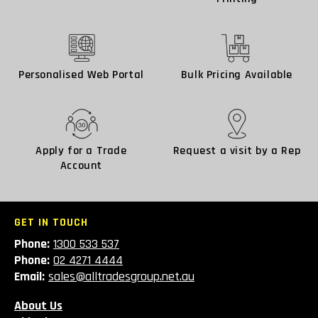
Personalised Web Portal
Bulk Pricing Available
Apply for a Trade
Request a visit by a Rep
Account
GET IN TOUCH
Phone:
1300 533 537
Phone:
02 4271 4444
Email:
sales@alltradesgroup.net.au
About Us