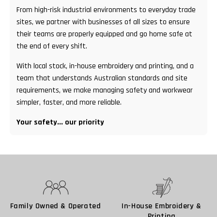
From high-risk industrial environments to everyday trade
sites, we partner with businesses of all sizes to ensure
their teams are properly equipped and go home safe at
the end of every shift.
With local stock, in-house embroidery and printing, and a
team that understands Australian standards and site
requirements, we make managing safety and workwear
simpler, faster, and more reliable.
Your safety... our priority
Family Owned & Operated
In-House Embroidery &
Printing