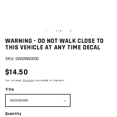
of
1
/
3
WARNING - DO NOT WALK CLOSE TO
THIS VEHICLE AT ANY TIME DECAL
SKU:
SWDNW3010
Regular
$14.50
price
Tax included.
Shipping
calculated at checkout.
Title
Quantity