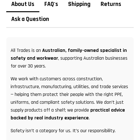
About Us
FAQ's
Shipping
Returns
Ask a Question
All Trades is an
Australian, family-owned specialist in
safety and workwear
, supporting Australian businesses
for over 30 years.
We work with customers across construction,
infrastructure, manufacturing, utilities, and trade services
— helping them protect their people with the right PPE,
uniforms, and compliant safety solutions. We don’t just
supply products off a shelf; we provide
practical advice
backed by real industry experience
.
Safety isn’t a category for us. It’s our responsibility.